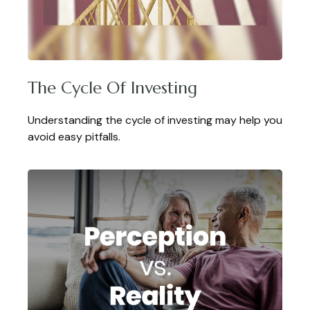
The Cycle Of Investing
Understanding the cycle of investing may help you
avoid easy pitfalls.