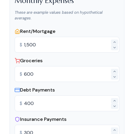
Monthly Expenses
These are example values based on hypothetical
averages.
Rent/Mortgage
$
Groceries
$
Debt Payments
$
Insurance Payments
$