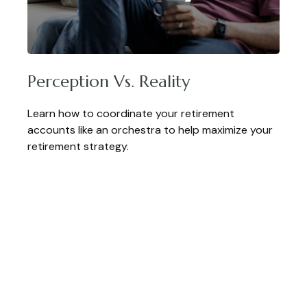
Perception Vs. Reality
Learn how to coordinate your retirement
accounts like an orchestra to help maximize your
retirement strategy.