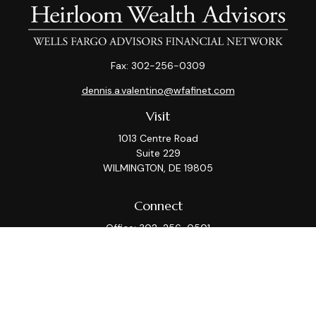
Fax:
302-256-0309
dennis.a.valentino@wfafinet.com
Visit
1013 Centre Road
Suite 229
WILMINGTON,
DE
19805
Connect
Office:
302-256-0501
Check the background of your financial professional on
FINRA's
BrokerCheck
.
This information is intended for use only by residents
of (AZ, CA, CT, DC, DE, FL, GA, IL, KS, MA, MD, ME, MI, MT,