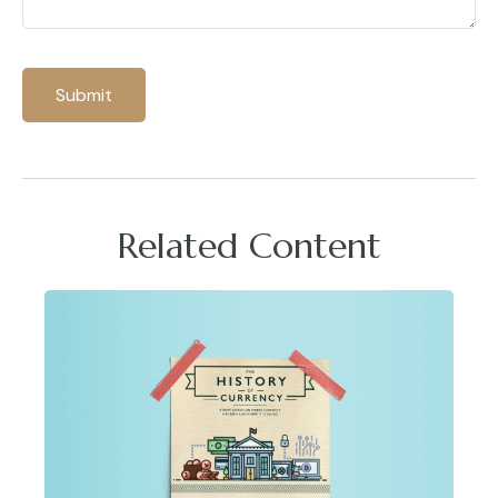
Related Content