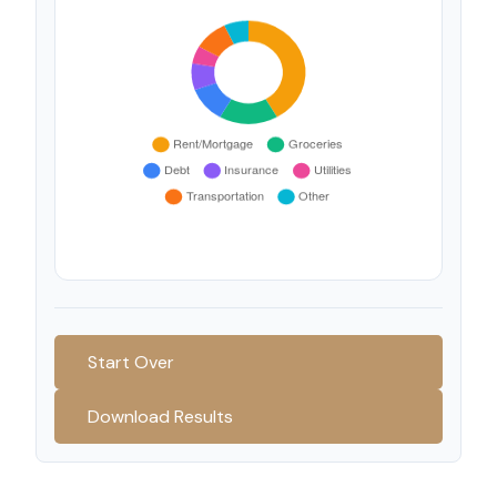
Start Over
Download Results