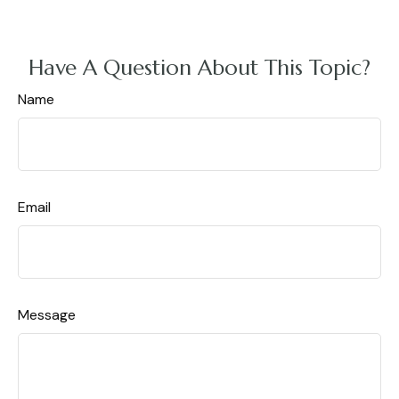
Have A Question About This Topic?
Name
Email
Message