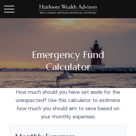
Emergency Fund
Calculator
How much should you have set aside for the
unexpected? Use this calculator to estimate
how much you should aim to save based on
your monthly expenses.