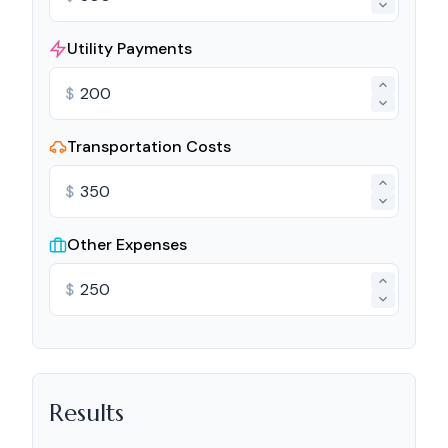
Utility Payments
$
Transportation Costs
$
Other Expenses
$
Results