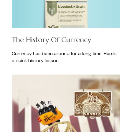
The History Of Currency
Currency has been around for a long time. Here's
a quick history lesson.