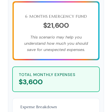
6 MONTHS EMERGENCY FUND
$21,600
This scenario may help you
understand how much you should
save for unexpected expenses.
TOTAL MONTHLY EXPENSES
$3,600
Expense Breakdown