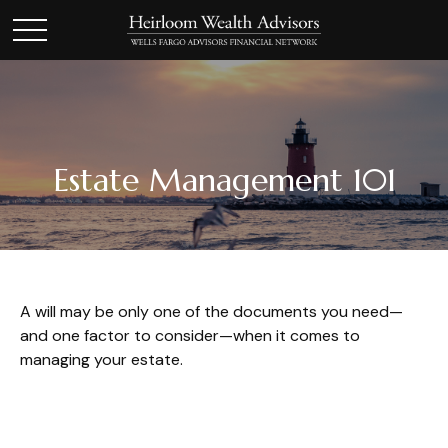
Estate Management 101
A will may be only one of the documents you need—
and one factor to consider—when it comes to
managing your estate.