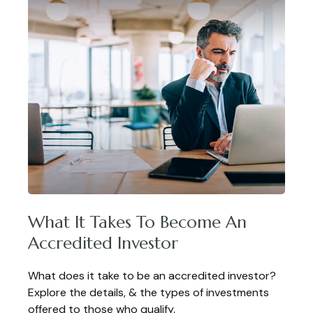
What It Takes To Become An
Accredited Investor
What does it take to be an accredited investor?
Explore the details, & the types of investments
offered to those who qualify.