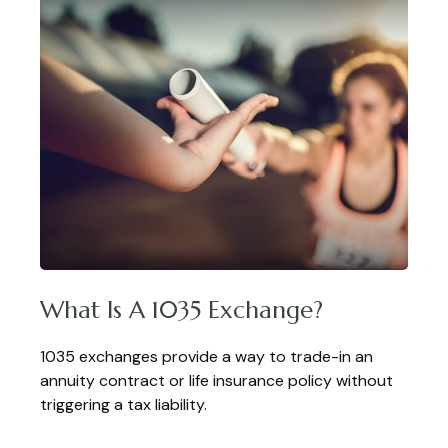
What Is A 1035 Exchange?
1035 exchanges provide a way to trade-in an
annuity contract or life insurance policy without
triggering a tax liability.