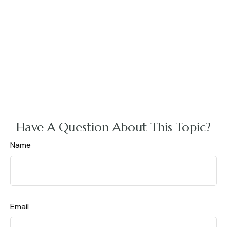
Have A Question About This Topic?
Name
Email