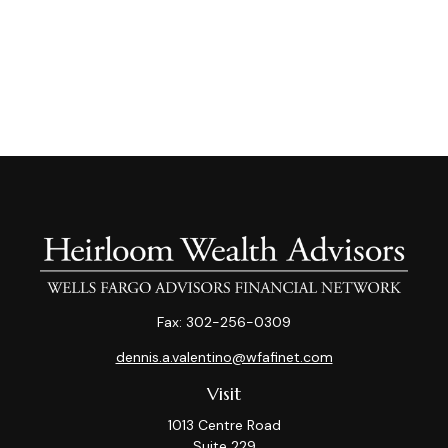
Fax:
302-256-0309
dennis.a.valentino@wfafinet.com
Visit
1013 Centre Road
Suite 229