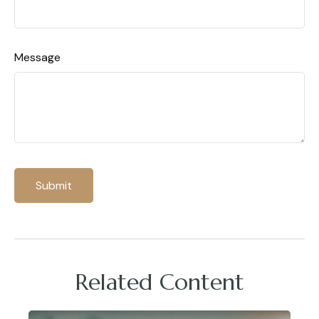
Message
Related Content