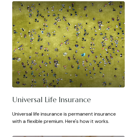
Universal Life Insurance
Universal life insurance is permanent insurance
with a flexible premium. Here's how it works.