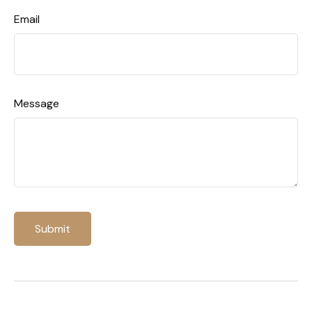
Email
Message