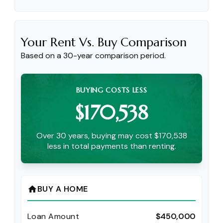
Your Rent Vs. Buy Comparison
Based on a
30
-year comparison period.
BUYING COSTS LESS
$170,538
Over 30 years, buying may cost $170,538
less in total payments than renting.
BUY A HOME
home
Loan Amount
$450,000