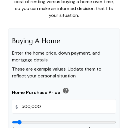
cost of renting versus buying a home over time,
so you can make an informed decision that fits
your situation.
Buying A Home
Enter the home price, down payment, and
mortgage details.
These are example values. Update them to
reflect your personal situation.
help
Home Purchase Price
$