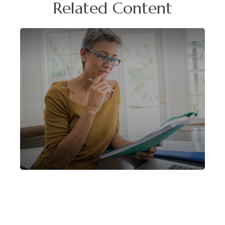
Related Content
Helpful Retirement Strategies For
Women