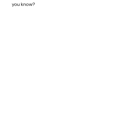
you know?