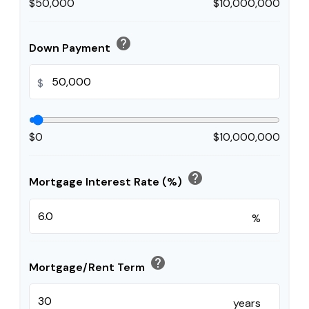
$50,000
$10,000,000
help
Down Payment
$
$0
$10,000,000
help
Mortgage Interest Rate (%)
%
help
Mortgage/Rent Term
years