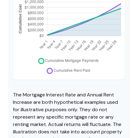
The Mortgage Interest Rate and Annual Rent
Increase are both hypothetical examples used
for illustrative purposes only. They do not
represent any specific mortgage rate or any
renting market. Actual returns will fluctuate. The
illustration does not take into account property