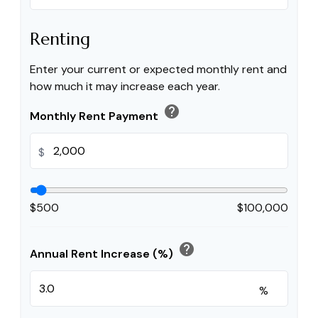
Renting
Enter your current or expected monthly rent and
how much it may increase each year.
help
Monthly Rent Payment
$
$500
$100,000
help
Annual Rent Increase (%)
%