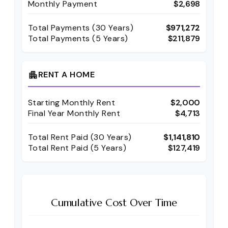
Monthly Payment
$2,698
Total Payments (
30
Years)
$971,272
Total Payments (5 Years)
$211,879
RENT A HOME
apartment
Starting Monthly Rent
$2,000
Final Year Monthly Rent
$4,713
Total Rent Paid (
30
Years)
$1,141,810
Total Rent Paid (5 Years)
$127,419
Cumulative Cost Over Time