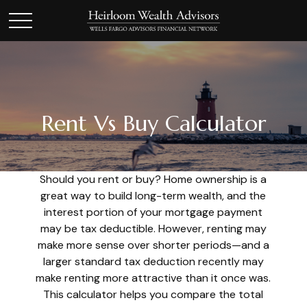
Rent Vs Buy Calculator
Should you rent or buy? Home ownership is a
great way to build long-term wealth, and the
interest portion of your mortgage payment
may be tax deductible. However, renting may
make more sense over shorter periods—and a
larger standard tax deduction recently may
make renting more attractive than it once was.
This calculator helps you compare the total