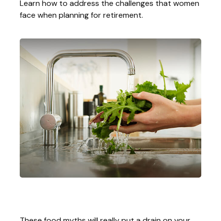
Learn how to address the challenges that women
face when planning for retirement.
Money Draining Food Myths
These food myths will really put a drain on your