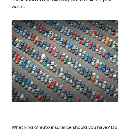
wallet.
The ABC’s Of Auto Insurance
What kind of auto insurance should you have? Do