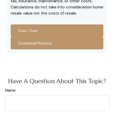
tax, insurance, maintenance, or other costs.
Calculations do not take into consideration home
resale value nor the costs of resale.
Start Over
Download Results
Have A Question About This Topic?
Name