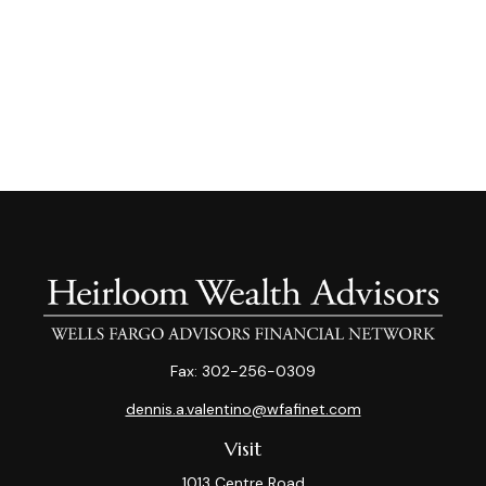
Fax:
302-256-0309
dennis.a.valentino@wfafinet.com
Visit
1013 Centre Road