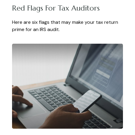
Red Flags For Tax Auditors
Here are six flags that may make your tax return
prime for an IRS audit.