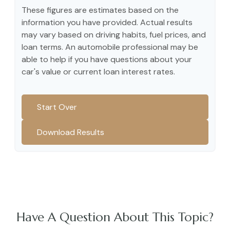
These figures are estimates based on the
information you have provided. Actual results
may vary based on driving habits, fuel prices, and
loan terms. An automobile professional may be
able to help if you have questions about your
car's value or current loan interest rates.
Start Over
Download Results
Have A Question About This Topic?