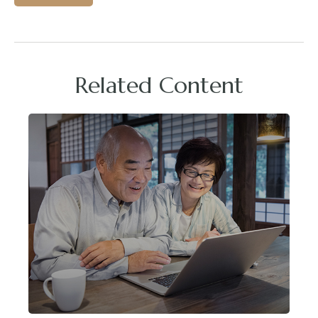
Related Content