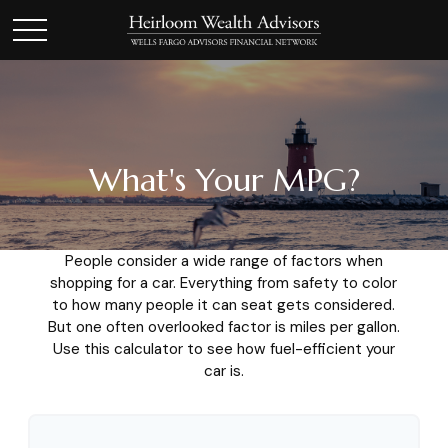
What's Your MPG?
People consider a wide range of factors when
shopping for a car. Everything from safety to color
to how many people it can seat gets considered.
But one often overlooked factor is miles per gallon.
Use this calculator to see how fuel-efficient your
car is.