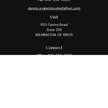
dennis.a.valentino@wfafinet.com
Visit
1013 Centre Road
Suite 229
WILMINGTON,
DE
19805
Connect
Office:
302-256-0501
Check the background of your financial professional on
FINRA's
BrokerCheck
.
This information is intended for use only by residents
of (AZ, CA, CT, DC, DE, FL, GA, IL, KS, MA, MD, ME, MI, MT,
NC, NJ, NY, PA, TX, VA, WA, WI). Securities-related
services may not be provided to individuals residing in
any state not listed above. Please consult with the FA
as s/he may not be registered in all states.