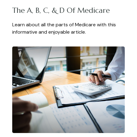
The A, B, C, & D Of Medicare
Learn about all the parts of Medicare with this
informative and enjoyable article.