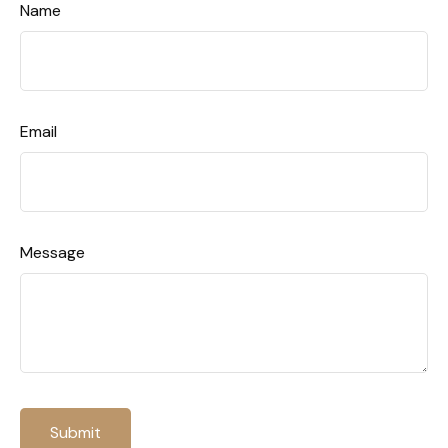
Name
Email
Message