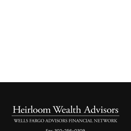
Fax:
302-256-0309