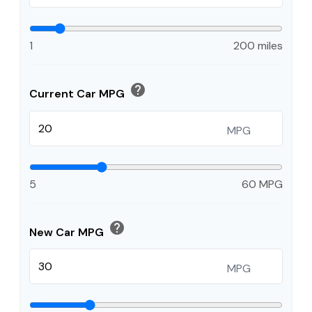
1
200 miles
help
Current Car MPG
MPG
5
60 MPG
help
New Car MPG
MPG