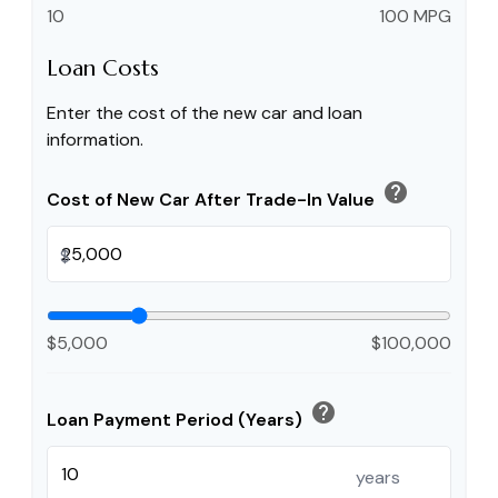
10
100 MPG
Loan Costs
Enter the cost of the new car and loan
information.
help
Cost of New Car After Trade-In Value
$
$5,000
$100,000
help
Loan Payment Period (Years)
years