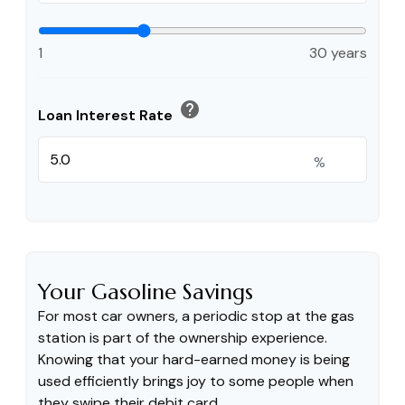
1
30 years
help
Loan Interest Rate
%
Your Gasoline Savings
For most car owners, a periodic stop at the gas
station is part of the ownership experience.
Knowing that your hard-earned money is being
used efficiently brings joy to some people when
they swipe their debit card.