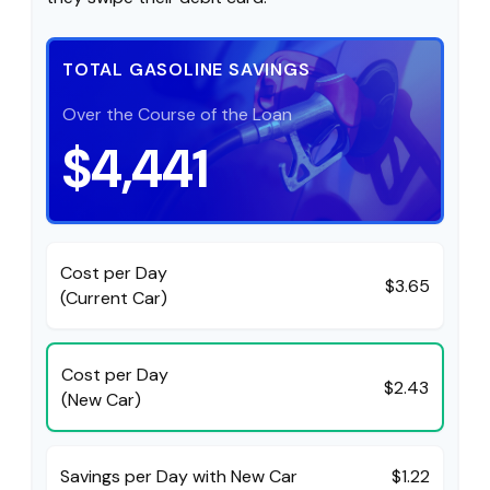
TOTAL GASOLINE SAVINGS
Over the Course of the Loan
$4,441
Cost per Day
$3.65
(Current Car)
Cost per Day
$2.43
(New Car)
Savings per Day with New Car
$1.22