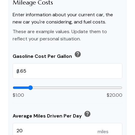
Mileage Costs
Enter information about your current car, the
new car you're considering, and fuel costs.
These are example values. Update them to
reflect your personal situation.
help
Gasoline Cost Per Gallon
$
$1.00
$20.00
help
Average Miles Driven Per Day
miles