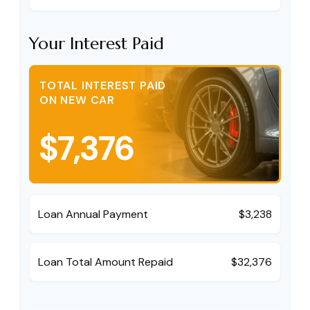
Your Interest Paid
TOTAL INTEREST PAID
ON NEW CAR
$7,376
Loan Annual Payment
$3,238
Loan Total Amount Repaid
$32,376