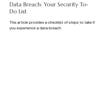
Data Breach: Your Security To-
Do List
This article provides a checklist of steps to take if
you experience a data breach.