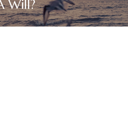
 Will?