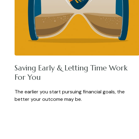
Saving Early & Letting Time Work
For You
The earlier you start pursuing financial goals, the
better your outcome may be.