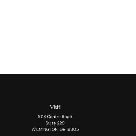
Visit
1013 Centre Road
Suite 229
WILMINGTON,
DE
19805