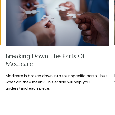
Breaking Down The Parts Of
Medicare
Medicare is broken down into four specific parts—but
what do they mean? This article will help you
understand each piece.