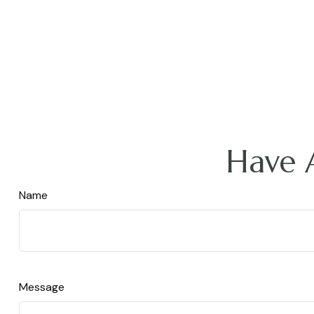
Have 
Name
Message