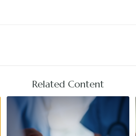
Related Content