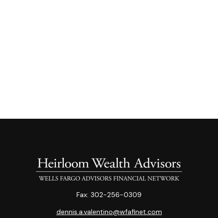
Fax:
302-256-0309
dennis.a.valentino@wfafinet.com