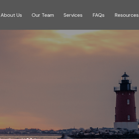
About Us
Our Team
Services
FAQs
Resources