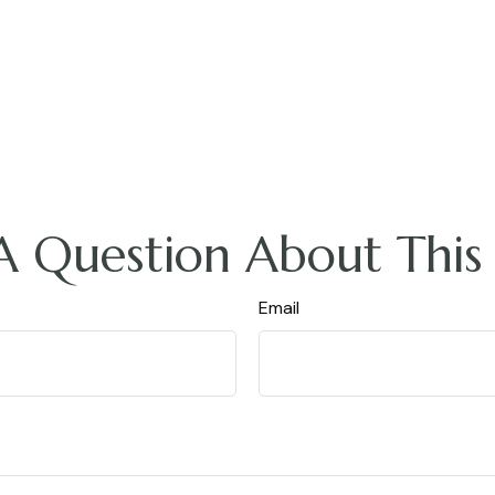
A Question About This 
Email