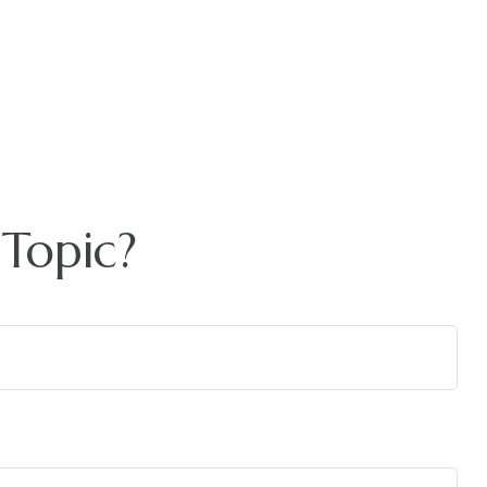
Topic?