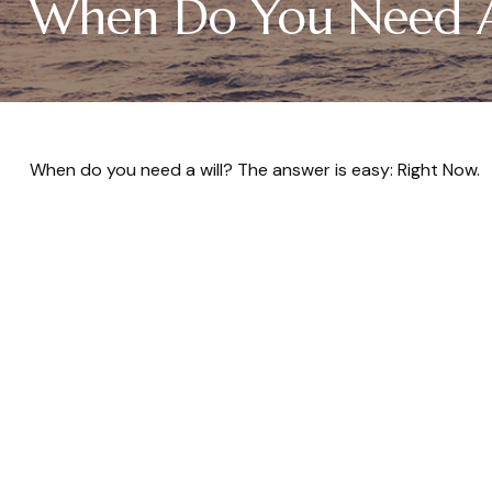
When Do You Need A
When do you need a will? The answer is easy: Right Now.