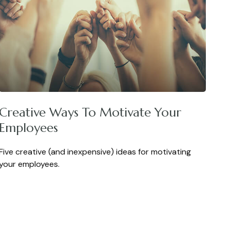
Creative Ways To Motivate Your
Employees
Five creative (and inexpensive) ideas for motivating
your employees.