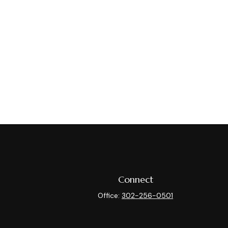
Connect
Office:
302-256-0501