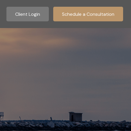
Client Login
Schedule a Consultation