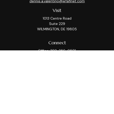
dennis.a.valentino@wfafinet.com
Visit
1013 Centre Road
Suite 229
WILMINGTON,
DE
19805
Connect
Office:
302-256-0501
Check the background of your financial professional on
FINRA's
BrokerCheck
.
This information is intended for use only by residents
of (AZ, CA, CT, DC, DE, FL, GA, IL, KS, MA, MD, ME, MI, MT,
NC, NJ, NY, PA, TX, VA, WA, WI). Securities-related
services may not be provided to individuals residing in
any state not listed above. Please consult with the FA
as s/he may not be registered in all states.
For parties residing outside of the U.S., this information