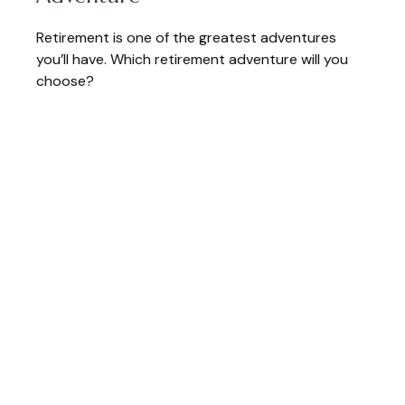
Retirement is one of the greatest adventures
you’ll have. Which retirement adventure will you
choose?