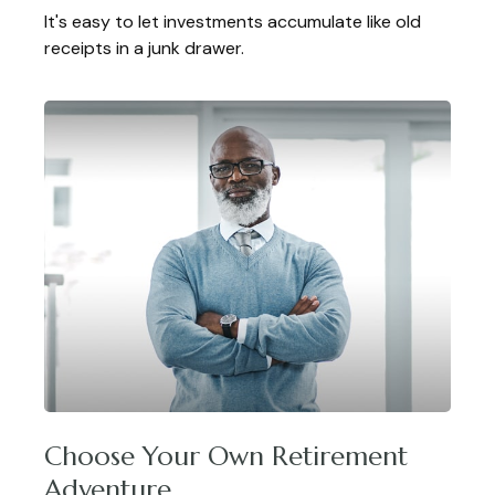
It's easy to let investments accumulate like old
receipts in a junk drawer.
Choose Your Own Retirement
Adventure