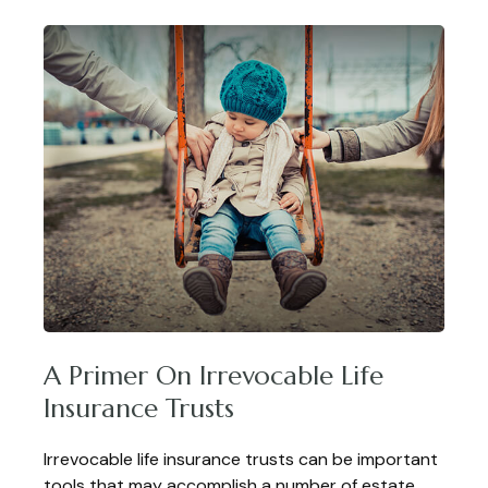
A Primer On Irrevocable Life
Insurance Trusts
Irrevocable life insurance trusts can be important
tools that may accomplish a number of estate