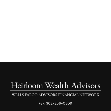
Fax:
302-256-0309