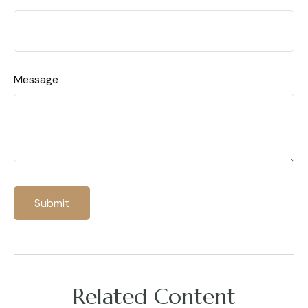
Message
Related Content