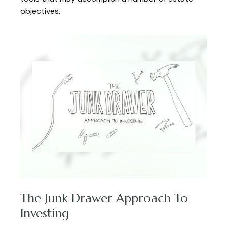
objectives.
The Junk Drawer Approach To
Investing