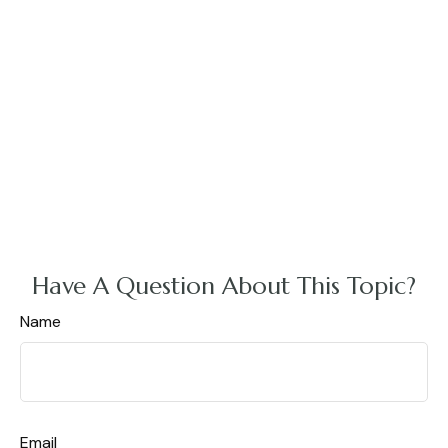
Have A Question About This Topic?
Name
Email