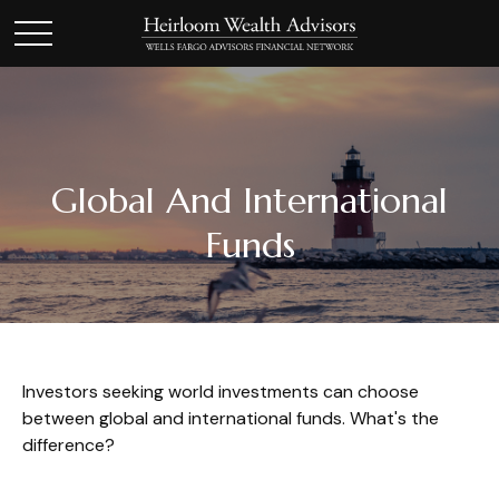
Global And International
Funds
Investors seeking world investments can choose
between global and international funds. What's the
difference?