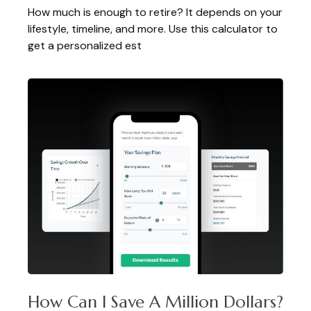
How much is enough to retire? It depends on your
lifestyle, timeline, and more. Use this calculator to
get a personalized est
How Can I Save A Million Dollars?