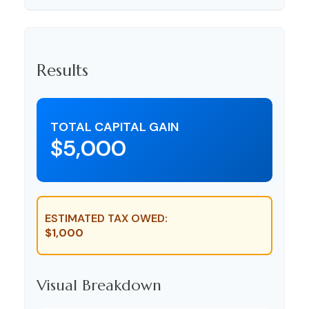
Results
TOTAL CAPITAL GAIN
$5,000
ESTIMATED TAX OWED:
$1,000
Visual Breakdown