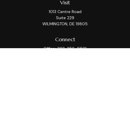
Visit
1013 Centre Road
Suite 229
WILMINGTON,
DE
19805
Connect
Office:
302-256-0501
Check the background of your financial professional on
FINRA's
BrokerCheck
.
This information is intended for use only by residents
of (AZ, CA, CT, DC, DE, FL, GA, IL, KS, MA, MD, ME, MI, MT,
NC, NJ, NY, PA, TX, VA, WA, WI). Securities-related
services may not be provided to individuals residing in
any state not listed above. Please consult with the FA
as s/he may not be registered in all states.
For parties residing outside of the U.S., this information
is: (i) provided for informational purposes only, (ii) not
and should not be construed in any manner as an offer