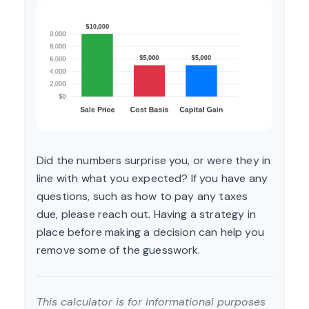
Did the numbers surprise you, or were they in
line with what you expected? If you have any
questions, such as how to pay any taxes
due, please reach out. Having a strategy in
place before making a decision can help you
remove some of the guesswork.
This calculator is for informational purposes