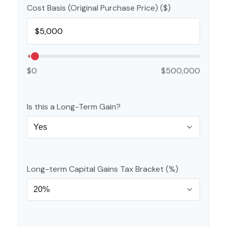
Cost Basis (Original Purchase Price) ($)
$0
$500,000
Is this a Long-Term Gain?
Long-term Capital Gains Tax Bracket (%)