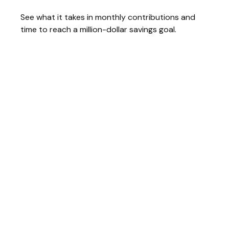
See what it takes in monthly contributions and
time to reach a million-dollar savings goal.