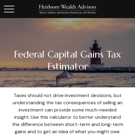
Federal Capital Gains Tax
Estimator
Taxes should not drive investment decisions, but
understanding the tax consequences of selling an
investment can provide some much-needed
insight. Use this calculator to better understand
the difference between short-term and long-term
gains and to get an idea of what you might owe.