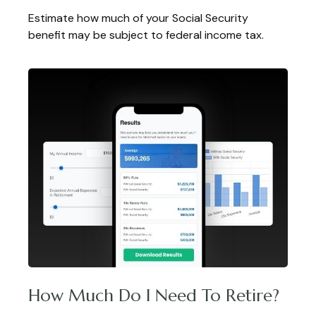
Estimate how much of your Social Security
benefit may be subject to federal income tax.
How Much Do I Need To Retire?