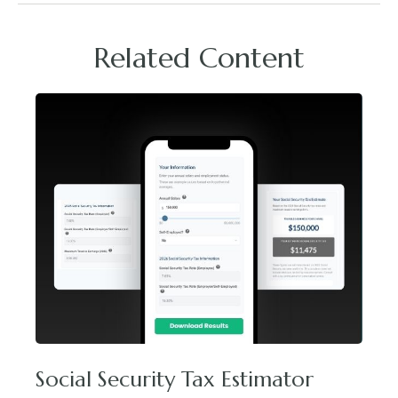
Related Content
Social Security Tax Estimator