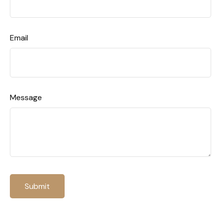
Email
Message