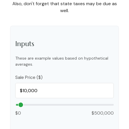
Also, don't forget that state taxes may be due as
well.
Inputs
These are example values based on hypothetical
averages.
Sale Price ($)
$0
$500,000