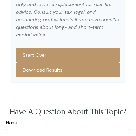
only and is not a replacement for real-life
advice. Consult your tax, legal, and
accounting professionals if you have specific
questions about long- and short-term
capital gains.
Start Over
Download Results
Have A Question About This Topic?
Name