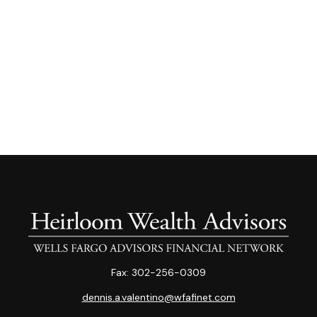
Fax:
302-256-0309
dennis.a.valentino@wfafinet.com