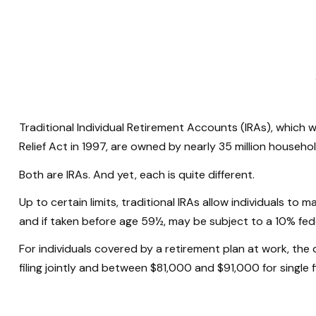
Traditional Individual Retirement Accounts (IRAs), which 
Relief Act in 1997, are owned by nearly 35 million househol
Both are IRAs. And yet, each is quite different.
Up to certain limits, traditional IRAs allow individuals to
and if taken before age 59½, may be subject to a 10% fed
For individuals covered by a retirement plan at work, th
filing jointly and between $81,000 and $91,000 for single fi