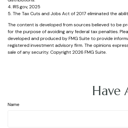
4. IRS.gov, 2025
5. The Tax Cuts and Jobs Act of 2017 eliminated the abili
The content is developed from sources believed to be prov
for the purpose of avoiding any federal tax penalties. Plea
developed and produced by FMG Suite to provide informati
registered investment advisory firm. The opinions express
sale of any security. Copyright
2026 FMG Suite.
Have 
Name