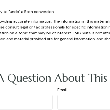
ty to "undo" a Roth conversion.
iding accurate information. The information in this material i
se consult legal or tax professionals for specific information r
on on a topic that may be of interest. FMG Suite is not affi
ed and material provided are for general information, and sho
A Question About This 
Email