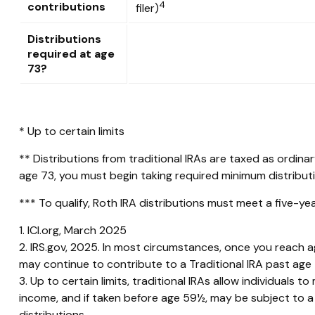
4
contributions
filer)
Distributions
required at age
73?
* Up to certain limits
** Distributions from traditional IRAs are taxed as ordin
age 73, you must begin taking required minimum distribut
*** To qualify, Roth IRA distributions must meet a five-y
1. ICI.org, March 2025
2. IRS.gov, 2025. In most circumstances, once you reach a
may continue to contribute to a Traditional IRA past ag
3. Up to certain limits, traditional IRAs allow individuals
income, and if taken before age 59½, may be subject to a
distributions.