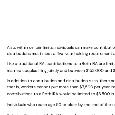
Also, within certain limits, individuals can make contribut
distributions must meet a five-year holding requirement 
Like a traditional IRA, contributions to a Roth IRA are 
married couples filing jointly and between $153,000 and $1
In addition to contribution and distribution rules, there a
that is, workers cannot put more than $7,500 per year into
contributions to a Roth IRA would be limited to $3,500 in
Individuals who reach age 50 or older by the end of the ta