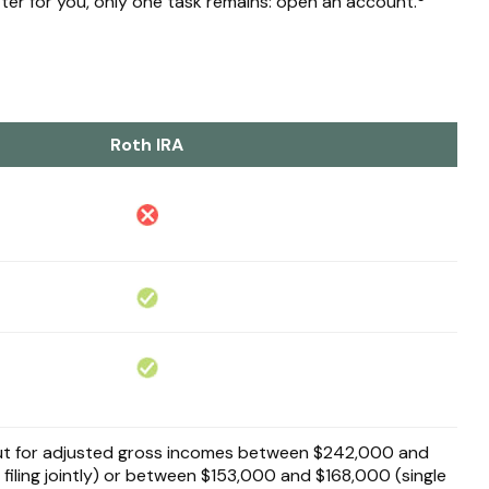
tter for you, only one task remains: open an account.
Roth IRA
 out for adjusted gross incomes between $242,000 and
filing jointly) or between $153,000 and $168,000 (single