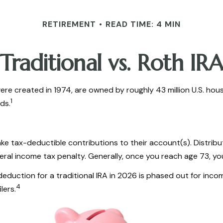
RETIREMENT
READ TIME: 4 MIN
Traditional vs. Roth IRA
were created in 1974, are owned by roughly 43 million U.S. ho
1
ds.
 make tax-deductible contributions to their account(s). Distrib
eral income tax penalty. Generally, once you reach age 73, yo
e deduction for a traditional IRA in 2026 is phased out for 
4
lers.