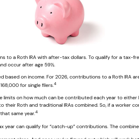
ions to a Roth IRA with after-tax dollars. To qualify for a tax-
and occur after age 59½.
limited based on income. For 2026, contributions to a Roth I
4
68,000 for single filers.
re limits on how much can be contributed each year to either I
 their Roth and traditional IRAs combined. So, if a worker con
4
 that same year.
x year can qualify for “catch-up” contributions. The combined 