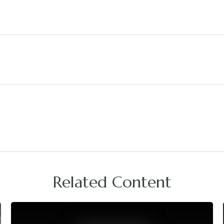
Related Content