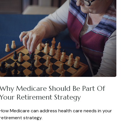
Why Medicare Should Be Part Of
Your Retirement Strategy
How Medicare can address health care needs in your
retirement strategy.