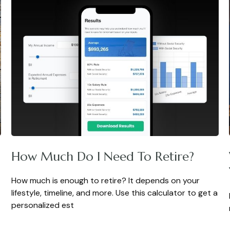
How Much Do I Need To Retire?
How much is enough to retire? It depends on your
lifestyle, timeline, and more. Use this calculator to get a
personalized est