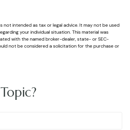
s not intended as tax or legal advice. It may not be used
egarding your individual situation. This material was
liated with the named broker-dealer, state- or SEC-
uld not be considered a solicitation for the purchase or
Topic?