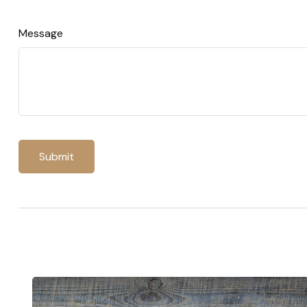
Message