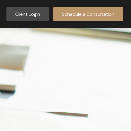
Client Login
Schedule a Consultation