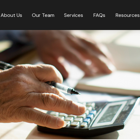
About Us
Our Team
Services
FAQs
Resources