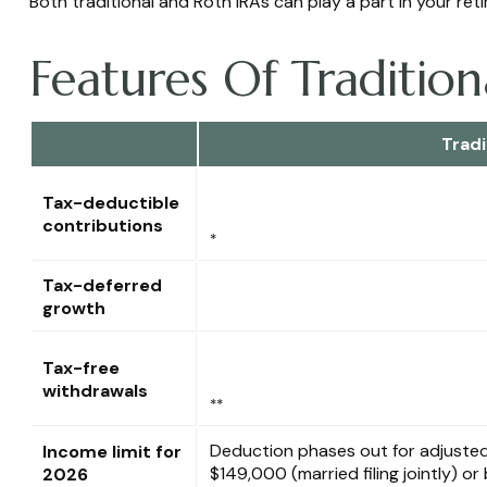
Both traditional and Roth IRAs can play a part in your re
Features Of Traditio
Tradi
Tax-deductible
contributions
*
Tax-deferred
growth
Tax-free
withdrawals
**
Deduction phases out for adjuste
Income limit for
$149,000 (married filing jointly) 
2026