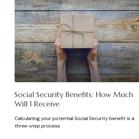
Social Security Benefits: How Much
Will I Receive
Calculating your potential Social Security benefit is a
three-step process.