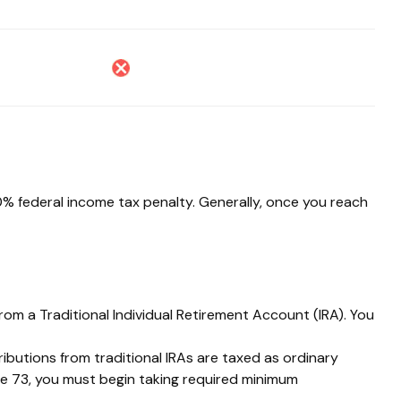
10% federal income tax penalty. Generally, once you reach
rom a Traditional Individual Retirement Account (IRA). You
tributions from traditional IRAs are taxed as ordinary
ge 73, you must begin taking required minimum