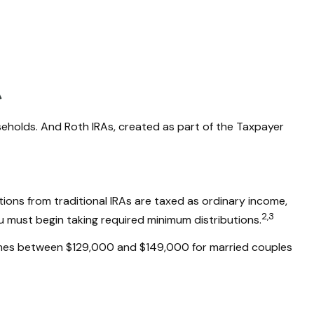
useholds. And Roth IRAs, created as part of the Taxpayer
utions from traditional IRAs are taxed as ordinary income,
2,3
u must begin taking required minimum distributions.
incomes between $129,000 and $149,000 for married couples