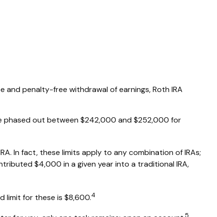
free and penalty-free withdrawal of earnings, Roth IRA
RA are phased out between $242,000 and $252,000 for
RA. In fact, these limits apply to any combination of IRAs;
tributed $4,000 in a given year into a traditional IRA,
4
limit for these is $8,600.
5