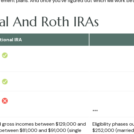
tirement plans. And once you’ve figured out which will work be
nal And Roth IRAs
tional IRA
***
d gross incomes between $129,000 and
Eligibility phases
or between $81,000 and $91,000 (single
$252,000 (married 