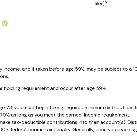
5
filer)
ary income, and if taken before age 59½, may be subject to a 
ions.
ear holding requirement and occur after age 59½.
ge 73, you must begin taking required minimum distributions f
e 70½ as long as you meet the earned-income requirement.
 to make tax-deductible contributions into their account(s). Dis
 10% federal income tax penalty. Generally, once you reach a