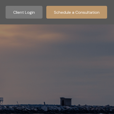
Client Login
Schedule a Consultation