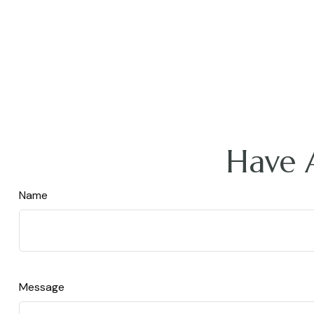
Have 
Name
Message