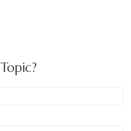
Topic?