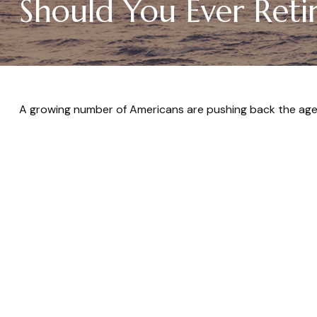
Should You Ever Reti
A growing number of Americans are pushing back the age at 