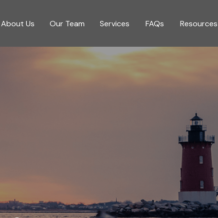
About Us
Our Team
Services
FAQs
Resources