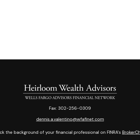
Fax:
302-256-0309
dennis.a.valentino@wfafinet.com
k the background of your financial professional on FINRA's
BrokerC