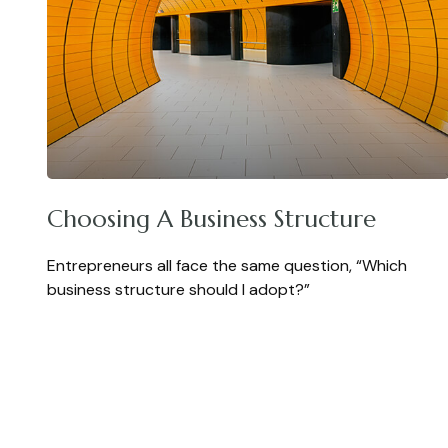
Choosing A Business Structure
Entrepreneurs all face the same question, “Which
business structure should I adopt?”