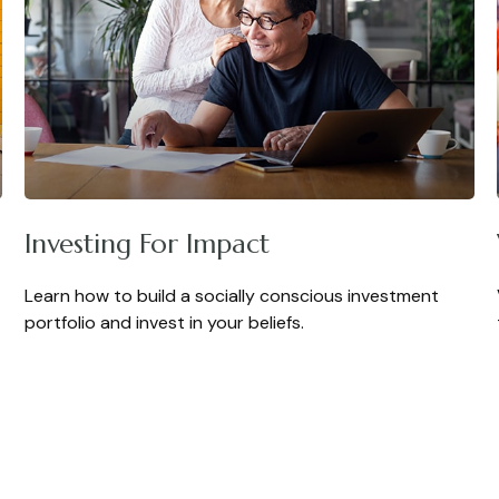
Investing For Impact
Learn how to build a socially conscious investment
portfolio and invest in your beliefs.