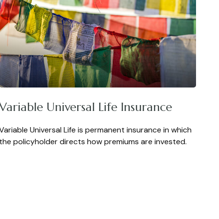
Variable Universal Life Insurance
Variable Universal Life is permanent insurance in which
the policyholder directs how premiums are invested.