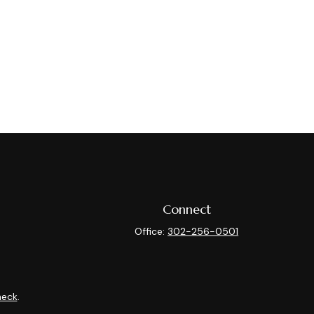
Connect
Office:
302-256-0501
heck
.