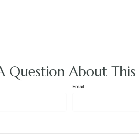
A Question About This 
Email