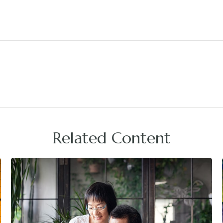
Related Content