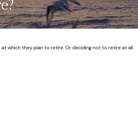
re?
which they plan to retire. Or deciding not to retire at all.