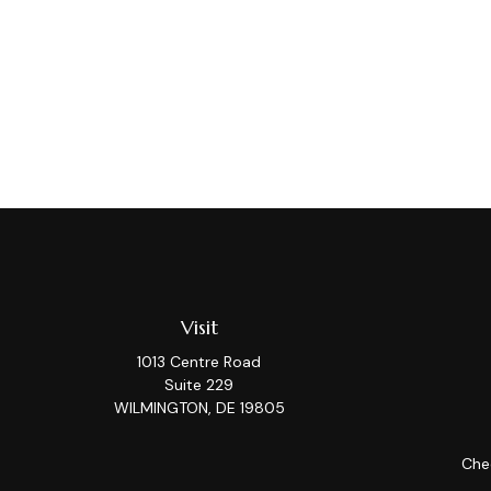
Visit
1013 Centre Road
Suite 229
WILMINGTON,
DE
19805
Chec