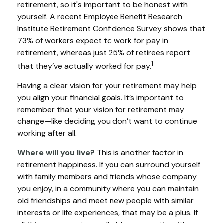
retirement, so it's important to be honest with
yourself. A recent Employee Benefit Research
Institute Retirement Confidence Survey shows that
73% of workers expect to work for pay in
retirement, whereas just 25% of retirees report
1
that they’ve actually worked for pay.
Having a clear vision for your retirement may help
you align your financial goals. It’s important to
remember that your vision for retirement may
change—like deciding you don’t want to continue
working after all.
Where will you live?
This is another factor in
retirement happiness. If you can surround yourself
with family members and friends whose company
you enjoy, in a community where you can maintain
old friendships and meet new people with similar
interests or life experiences, that may be a plus. If