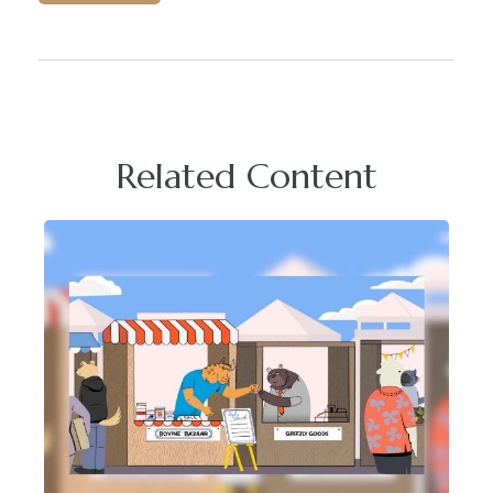
Related Content