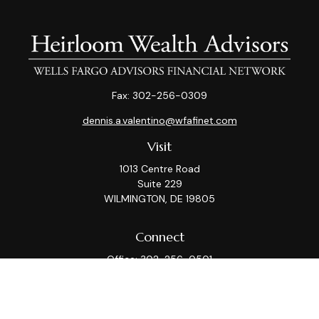
Fax:
302-256-0309
dennis.a.valentino@wfafinet.com
Visit
1013 Centre Road
Suite 229
WILMINGTON,
DE
19805
Connect
Office:
302-256-0501
Check the background of your financial professional on
FINRA's
BrokerCheck
.