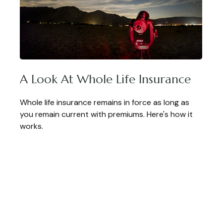
A Look At Whole Life Insurance
Whole life insurance remains in force as long as
you remain current with premiums. Here's how it
works.