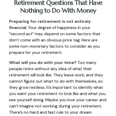
Retirement Questions That Have
Nothing to Do With Money
Preparing for retirement is not entirely
financial.
Your degree of happiness in your
“second act” may depend on some factors that
don’t come with an obvious price tag. Here are
some non-monetary factors to consider as you
prepare for your retirement.
What will you do with your time?
Too many
people retire without any idea of what their
retirement will look like. They leave work, and they
cannot figure out what to do with themselves, so
they grow restless. It’s important to identify what
you want your retirement to look like and what you
see yourself doing. Maybe you love your career and
can’t imagine not working during your retirement.
There’s no hard and fast rule to your dream