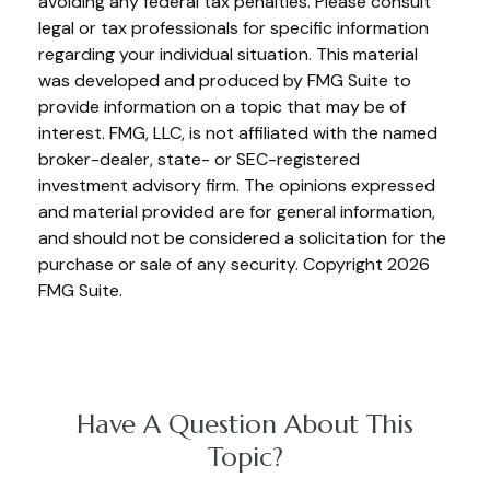
avoiding any federal tax penalties. Please consult
legal or tax professionals for specific information
regarding your individual situation. This material
was developed and produced by FMG Suite to
provide information on a topic that may be of
interest. FMG, LLC, is not affiliated with the named
broker-dealer, state- or SEC-registered
investment advisory firm. The opinions expressed
and material provided are for general information,
and should not be considered a solicitation for the
purchase or sale of any security. Copyright
2026
FMG Suite.
Have A Question About This
Topic?