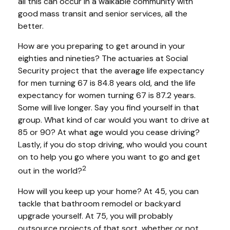
all this can occur in a walkable community with
good mass transit and senior services, all the
better.
How are you preparing to get around in your
eighties and nineties? The actuaries at Social
Security project that the average life expectancy
for men turning 67 is 84.8 years old, and the life
expectancy for women turning 67 is 87.2 years.
Some will live longer. Say you find yourself in that
group. What kind of car would you want to drive at
85 or 90? At what age would you cease driving?
Lastly, if you do stop driving, who would you count
on to help you go where you want to go and get
2
out in the world?
How will you keep up your home? At 45, you can
tackle that bathroom remodel or backyard
upgrade yourself. At 75, you will probably
outsource projects of that sort, whether or not