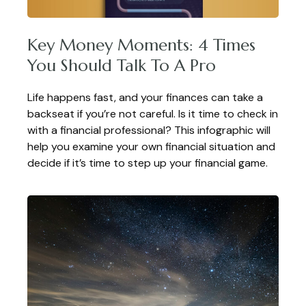
Key Money Moments: 4 Times
You Should Talk To A Pro
Life happens fast, and your finances can take a
backseat if you’re not careful. Is it time to check in
with a financial professional? This infographic will
help you examine your own financial situation and
decide if it’s time to step up your financial game.