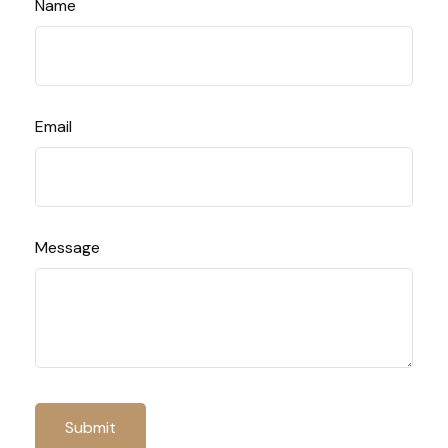
Name
Email
Message