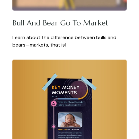
Bull And Bear Go To Market
Learn about the difference between bulls and
bears—markets, that is!