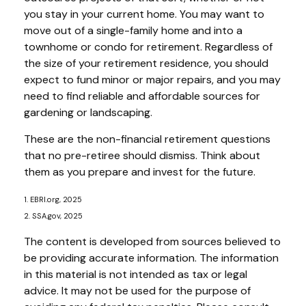
you stay in your current home. You may want to
move out of a single-family home and into a
townhome or condo for retirement. Regardless of
the size of your retirement residence, you should
expect to fund minor or major repairs, and you may
need to find reliable and affordable sources for
gardening or landscaping.
These are the non-financial retirement questions
that no pre-retiree should dismiss. Think about
them as you prepare and invest for the future.
1. EBRI.org, 2025
2. SSA.gov, 2025
The content is developed from sources believed to
be providing accurate information. The information
in this material is not intended as tax or legal
advice. It may not be used for the purpose of