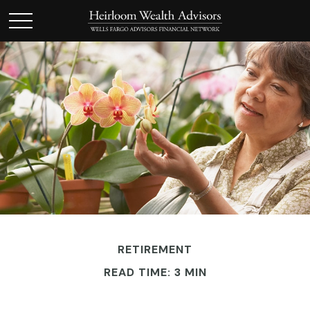
RETIREMENT
READ TIME: 3 MIN