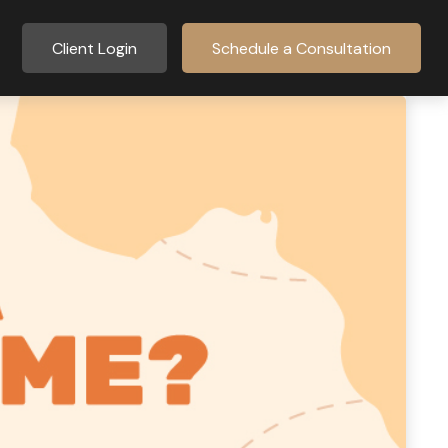
Client Login
Schedule a Consultation