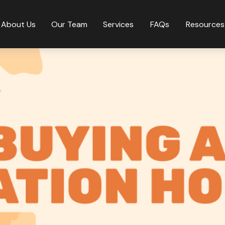
About Us
Our Team
Services
FAQs
Resources