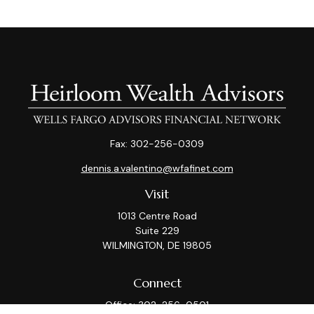
Fax:
302-256-0309
dennis.a.valentino@wfafinet.com
Visit
1013 Centre Road
Suite 229
WILMINGTON,
DE
19805
Connect
Office:
302-256-0501