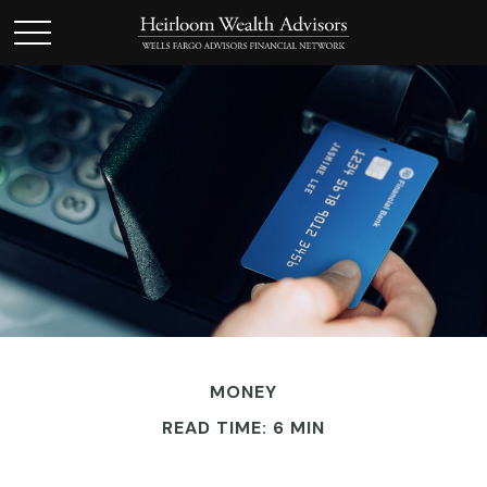
MONEY
READ TIME: 6 MIN