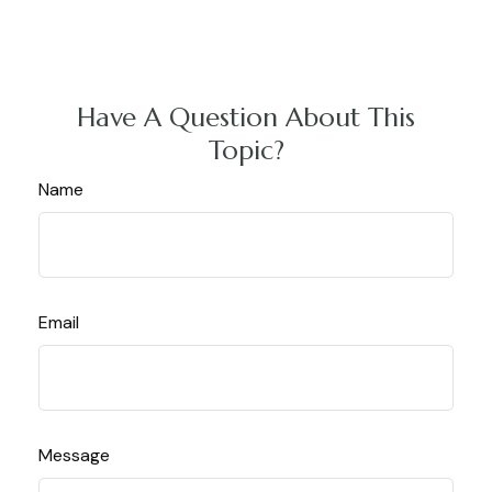
Have A Question About This
Topic?
Name
Email
Message