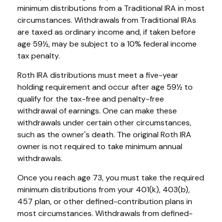
minimum distributions from a Traditional IRA in most
circumstances. Withdrawals from Traditional IRAs
are taxed as ordinary income and, if taken before
age 59½, may be subject to a 10% federal income
tax penalty.
Roth IRA distributions must meet a five-year
holding requirement and occur after age 59½ to
qualify for the tax-free and penalty-free
withdrawal of earnings. One can make these
withdrawals under certain other circumstances,
such as the owner's death. The original Roth IRA
owner is not required to take minimum annual
withdrawals.
Once you reach age 73, you must take the required
minimum distributions from your 401(k), 403(b),
457 plan, or other defined-contribution plans in
most circumstances. Withdrawals from defined-