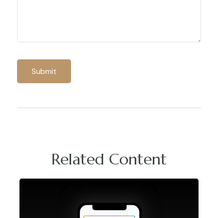
Related Content