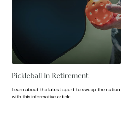
Pickleball In Retirement
Learn about the latest sport to sweep the nation
with this informative article.