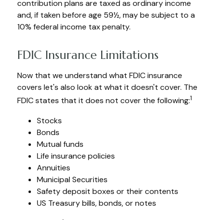
contribution plans are taxed as ordinary income
and, if taken before age 59½, may be subject to a
10% federal income tax penalty.
FDIC Insurance Limitations
Now that we understand what FDIC insurance
covers let's also look at what it doesn't cover. The
1
FDIC states that it does not cover the following:
Stocks
Bonds
Mutual funds
Life insurance policies
Annuities
Municipal Securities
Safety deposit boxes or their contents
US Treasury bills, bonds, or notes