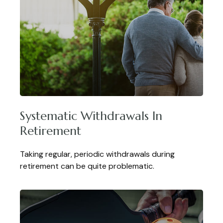
Systematic Withdrawals In
Retirement
Taking regular, periodic withdrawals during
retirement can be quite problematic.