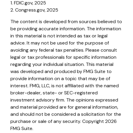
1. FDIC.gov, 2025
2. Congress.gov, 2025
The content is developed from sources believed to
be providing accurate information. The information
in this material is not intended as tax or legal
advice. It may not be used for the purpose of
avoiding any federal tax penalties. Please consult
legal or tax professionals for specific information
regarding your individual situation. This material
was developed and produced by FMG Suite to
provide information on a topic that may be of
interest. FMG, LLC, is not affiliated with the named
broker-dealer, state- or SEC-registered
investment advisory firm. The opinions expressed
and material provided are for general information,
and should not be considered a solicitation for the
purchase or sale of any security. Copyright
2026
FMG Suite.