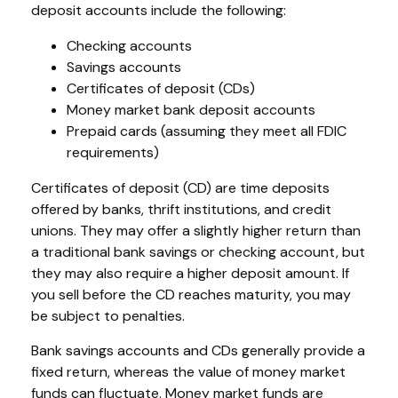
deposit accounts include the following:
Checking accounts
Savings accounts
Certificates of deposit (CDs)
Money market bank deposit accounts
Prepaid cards (assuming they meet all FDIC
requirements)
Certificates of deposit (CD) are time deposits
offered by banks, thrift institutions, and credit
unions. They may offer a slightly higher return than
a traditional bank savings or checking account, but
they may also require a higher deposit amount. If
you sell before the CD reaches maturity, you may
be subject to penalties.
Bank savings accounts and CDs generally provide a
fixed return, whereas the value of money market
funds can fluctuate. Money market funds are