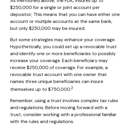
As mentioned above, the FDIC insures up to
$250,000 for a single or joint account per
depositor; This means that you can have either one
account or multiple accounts at the same bank,
but only $250,000 may be insured.
But some strategies may enhance your coverage.
Hypothetically, you could set up a revocable trust
and identify one or more beneficiaries to possibly
increase your coverage. Each beneficiary may
receive $250,000 of coverage. For example, a
revocable trust account with one owner that
names three unique beneficiaries can insure
2
themselves up to $750,000.
Remember, using a trust involves complex tax rules
and regulations. Before moving forward with a
trust, consider working with a professional familiar
with the rules and regulations.