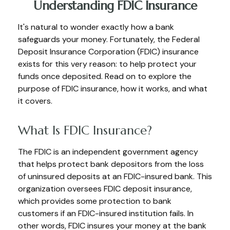
Understanding FDIC Insurance
It's natural to wonder exactly how a bank
safeguards your money. Fortunately, the Federal
Deposit Insurance Corporation (FDIC) insurance
exists for this very reason: to help protect your
funds once deposited. Read on to explore the
purpose of FDIC insurance, how it works, and what
it covers.
What Is FDIC Insurance?
The FDIC is an independent government agency
that helps protect bank depositors from the loss
of uninsured deposits at an FDIC-insured bank. This
organization oversees FDIC deposit insurance,
which provides some protection to bank
customers if an FDIC-insured institution fails. In
other words, FDIC insures your money at the bank