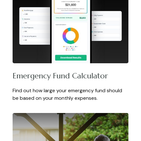
Emergency Fund Calculator
Find out how large your emergency fund should
be based on your monthly expenses.