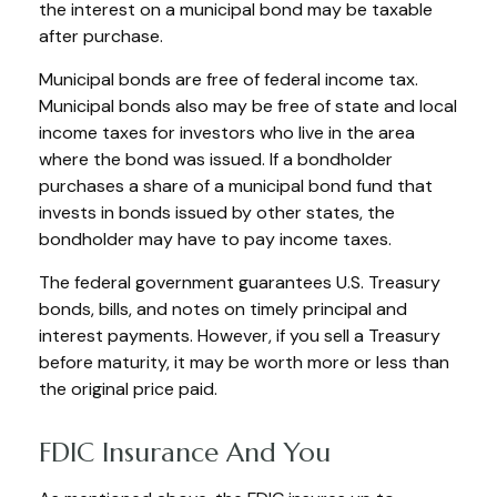
the interest on a municipal bond may be taxable
after purchase.
Municipal bonds are free of federal income tax.
Municipal bonds also may be free of state and local
income taxes for investors who live in the area
where the bond was issued. If a bondholder
purchases a share of a municipal bond fund that
invests in bonds issued by other states, the
bondholder may have to pay income taxes.
The federal government guarantees U.S. Treasury
bonds, bills, and notes on timely principal and
interest payments. However, if you sell a Treasury
before maturity, it may be worth more or less than
the original price paid.
FDIC Insurance And You