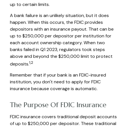
up to certain limits.
A bank failure is an unlikely situation, but it does
happen. When this occurs, the FDIC provides
depositors with an insurance payout. That can be
up to $250,000 per depositor per institution for
each account ownership category. When two
banks failed in Q1 2023, regulators took steps
above and beyond the $250,000 limit to protect
1,2
deposits.
Remember that if your bank is an FDIC-insured
institution, you don't need to apply for FDIC
insurance because coverage is automatic.
The Purpose Of FDIC Insurance
FDIC insurance covers traditional deposit accounts
of up to $250,000 per depositor. These traditional