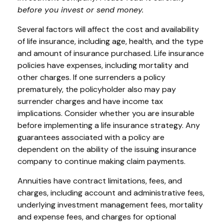
before you invest or send money.
Several factors will affect the cost and availability
of life insurance, including age, health, and the type
and amount of insurance purchased. Life insurance
policies have expenses, including mortality and
other charges. If one surrenders a policy
prematurely, the policyholder also may pay
surrender charges and have income tax
implications. Consider whether you are insurable
before implementing a life insurance strategy. Any
guarantees associated with a policy are
dependent on the ability of the issuing insurance
company to continue making claim payments.
Annuities have contract limitations, fees, and
charges, including account and administrative fees,
underlying investment management fees, mortality
and expense fees, and charges for optional