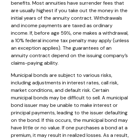
benefits. Most annuities have surrender fees that
are usually highest if you take out the money in the
initial years of the annuity contract. Withdrawals
and income payments are taxed as ordinary
income. If, before age 59½, one makes a withdrawal,
a 10% federal income tax penalty may apply (unless
an exception applies). The guarantees of an
annuity contract depend on the issuing company’s
claims-paying ability.
Municipal bonds are subject to various risks,
including adjustments in interest rates, call risk,
market conditions, and default risk. Certain
municipal bonds may be difficult to sell. A municipal
bond issuer may be unable to make interest or
principal payments, leading to the issuer defaulting
on the bond. If this occurs, the municipal bond may
have little or no value. If one purchases a bond at a
premium, it may result in realized losses. As a result,