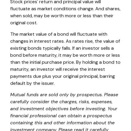
Stock prices' return and principal value will
fluctuate as market conditions change. And shares,
when sold, may be worth more or less than their
original cost.
The market value of a bond will fluctuate with
changes in interest rates. As rates rise, the value of
existing bonds typically falls. If an investor sells a
bond before maturity, it may be worth more or less
than the initial purchase price. By holding a bond to
maturity, an investor will receive the interest
payments due plus your original principal, barring
default by the issuer.
Mutual funds are sold only by prospectus. Please
carefully consider the charges, risks, expenses,
and investment objectives before investing. Your
financial professional can obtain a prospectus
containing this and other information about the
investment company. Please read it carefully