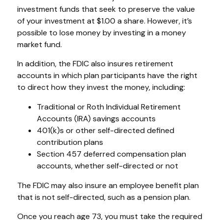
investment funds that seek to preserve the value
of your investment at $1.00 a share. However, it’s
possible to lose money by investing in a money
market fund.
In addition, the FDIC also insures retirement
accounts in which plan participants have the right
to direct how they invest the money, including:
Traditional or Roth Individual Retirement
Accounts (IRA) savings accounts
401(k)s or other self-directed defined
contribution plans
Section 457 deferred compensation plan
accounts, whether self-directed or not
The FDIC may also insure an employee benefit plan
that is not self-directed, such as a pension plan.
Once you reach age 73, you must take the required