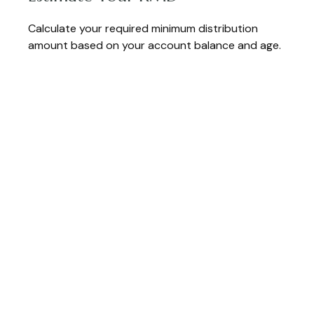
Calculate your required minimum distribution
amount based on your account balance and age.