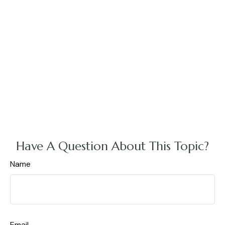
Have A Question About This Topic?
Name
Email