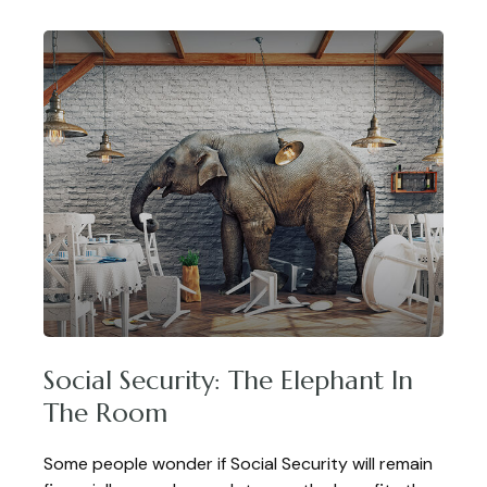
Social Security: The Elephant In
The Room
Some people wonder if Social Security will remain