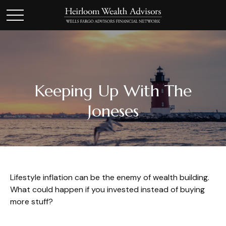
Keeping Up With The
Joneses
Lifestyle inflation can be the enemy of wealth building.
What could happen if you invested instead of buying
more stuff?