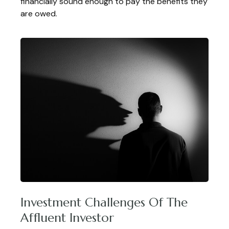
financially sound enough to pay the benefits they
are owed.
Investment Challenges Of The
Affluent Investor