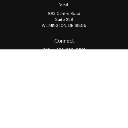
Visit
1013 Centre Road
Suite 229
WILMINGTON,
DE
19805
Connect
Office:
302-256-0501
Check the background of your financial professional on
FINRA's
BrokerCheck
.
This information is intended for use only by residents
of (AZ, CA, CT, DC, DE, FL, GA, IL, KS, MA, MD, ME, MI, MT,
NC, NJ, NY, PA, TX, VA, WA, WI). Securities-related
services may not be provided to individuals residing in
any state not listed above. Please consult with the FA
as s/he may not be registered in all states.
For parties residing outside of the U.S., this information
is: (i) provided for informational purposes only, (ii) not