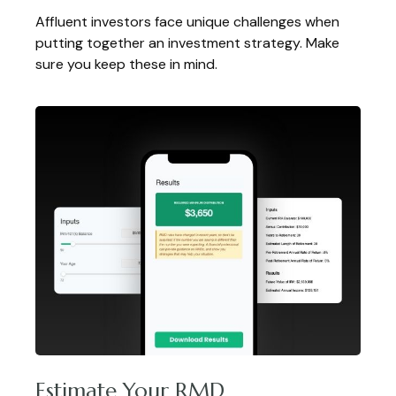
Affluent investors face unique challenges when
putting together an investment strategy. Make
sure you keep these in mind.
Estimate Your RMD