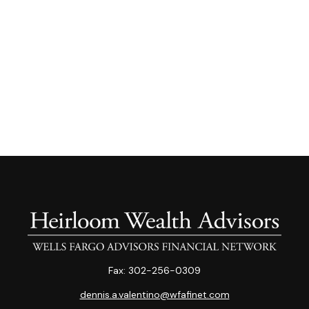
Fax:
302-256-0309
dennis.a.valentino@wfafinet.com