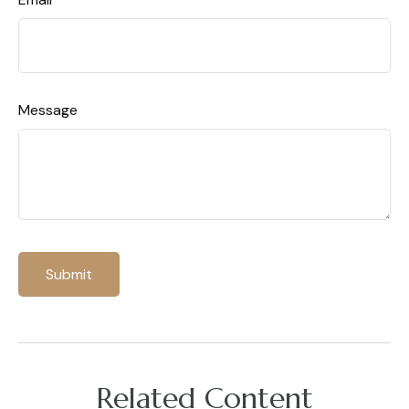
Message
Related Content