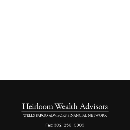
Fax:
302-256-0309