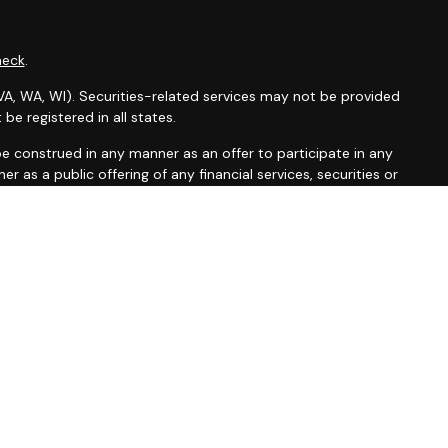
heck
.
X, VA, WA, WI). Securities-related services may not be provided
be registered in all states.
t be construed in any manner as an offer to participate in any
r as a public offering of any financial services, securities or
depending on client country of residence.
rs is the trade name used by Wells Fargo Clearing Services,
other referenced entity is a separate entity from WFAFN.
erwritten by unaffiliated insurance companies.
sarily reflect the views of the creator of this profile or of
lsfargoadvisors.com/social
.
on
|
Legal
|
Security