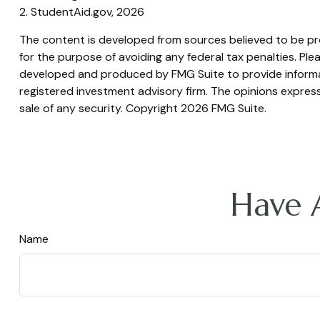
2. StudentAid.gov, 2026
The content is developed from sources believed to be prov
for the purpose of avoiding any federal tax penalties. Plea
developed and produced by FMG Suite to provide informati
registered investment advisory firm. The opinions express
sale of any security. Copyright
2026 FMG Suite.
Have 
Name