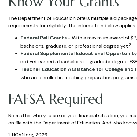
Know Your Grants
The Department of Education offers multiple aid packages
requirements for eligibility. The information below appli
Federal Pell Grants
- With a maximum award of $7,3
2
bachelor’s, graduate, or professional degree yet.
Federal Supplemental Educational Opportunity
not yet earned a bachelor’s or graduate degree. FSEO
Teacher Education Assistance for College and 
who are enrolled in teaching preparation programs a
FAFSA Required
No matter who you are or your financial situation, you may
on file with the Department of Education. And who knows?
1. NCAN.org, 2026