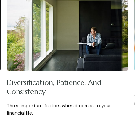
Diversification, Patience, And
Consistency
Three important factors when it comes to your
financial life.