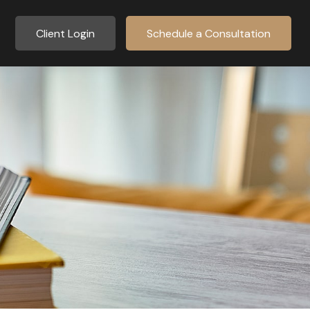
Client Login
Schedule a Consultation