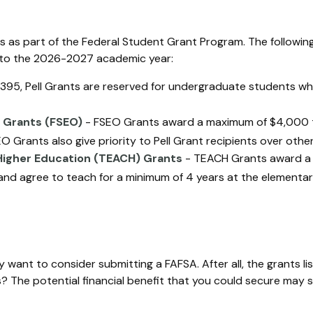
 as part of the Federal Student Grant Program. The following
es to the 2026-2027 academic year:
95, Pell Grants are reserved for undergraduate students wh
 Grants (FSEO)
- FSEO Grants award a maximum of $4,000 
 Grants also give priority to Pell Grant recipients over other
Higher Education (TEACH) Grants
- TEACH Grants award a 
nd agree to teach for a minimum of 4 years at the elementary 
 want to consider submitting a FAFSA. After all, the grants l
 The potential financial benefit that you could secure may s