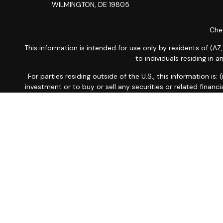
WILMINGTON,
DE
19805
Chec
This information is intended for use only by residents of (AZ,
to individuals residing in 
For parties residing outside of the U.S., this information is
investment or to buy or sell any securities or related financi
related financial instruments. Products 
Investment products and services are offered through Wells
LLC and WFAFN, Members
SIPC
, separate registered br
Insurance products are offered through nonban
A note about
Social Media
: Opinions, comments and actions
the firm. Social Media is i
Privacy Policy
|
Noti