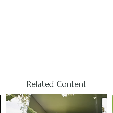
Related Content