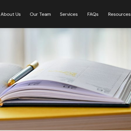
About Us
Our Team
Services
FAQs
Resources