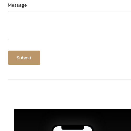
Message