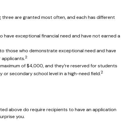
 three are granted most often, and each has different
o have exceptional financial need and have not earned a
to those who demonstrate exceptional need and have
2
 applicants.
maximum of $4,000, and they’re reserved for students
2
or secondary school level in a high-need field.
isted above do require recipients to have an application
urprise you.