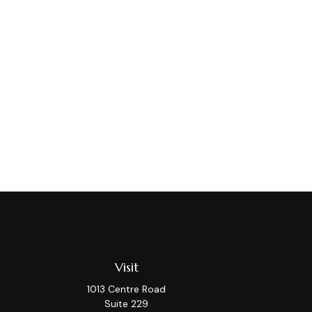
Visit
1013 Centre Road
Suite 229