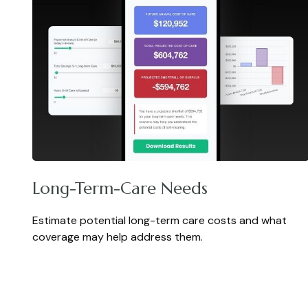
Long-Term-Care Needs
Estimate potential long-term care costs and what
coverage may help address them.