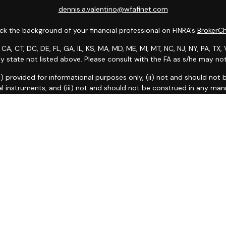
dennis.a.valentino@wfafinet.com
k the background of your financial professional on FINRA's
BrokerC
 CA, CT, DC, DE, FL, GA, IL, KS, MA, MD, ME, MI, MT, NC, NJ, NY, PA, T
any state not listed above. Please consult with the FA as s/he may not 
: (i) provided for informational purposes only, (ii) not and should no
al instruments, and (iii) not and should not be construed in any manne
and services listed may not be available, or may have restrictions, 
 Fargo Advisors Financial Network, LLC (WFAFN). Wells Fargo Adviso
oker-dealers and non-bank affiliates of Wells Fargo & Company. Any 
k insurance agency affiliates of Wells Fargo & Company and are und
 taken on Social Media are those of the third party and do not neces
ntended for U.S. residents only and subject to the following terms:
wel
ce of Data Collection
|
Do Not Sell or Share My Personal Informati
Copyright 2026 FMG Suite.