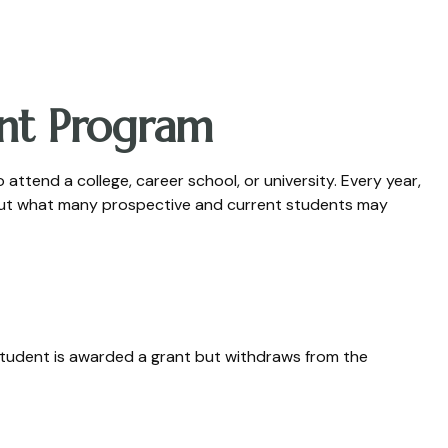
ant Program
ttend a college, career school, or university. Every year,
. But what many prospective and current students may
a student is awarded a grant but withdraws from the