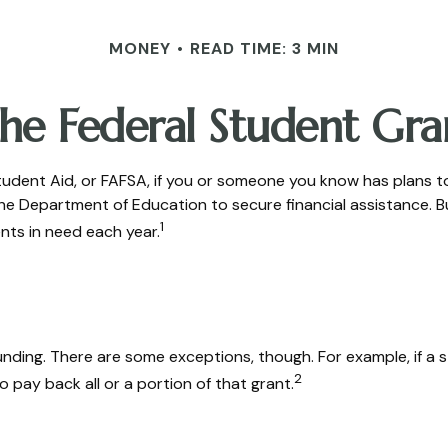
MONEY
READ TIME: 3 MIN
the Federal Student Gr
udent Aid, or FAFSA, if you or someone you know has plans to a
 the Department of Education to secure financial assistance
1
nts in need each year.
 funding. There are some exceptions, though. For example, if 
2
 pay back all or a portion of that grant.