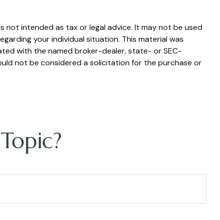
s not intended as tax or legal advice. It may not be used
egarding your individual situation. This material was
iated with the named broker-dealer, state- or SEC-
uld not be considered a solicitation for the purchase or
Topic?