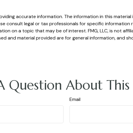
iding accurate information. The information in this material i
se consult legal or tax professionals for specific information r
on on a topic that may be of interest. FMG, LLC, is not affil
ed and material provided are for general information, and sho
A Question About This 
Email