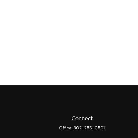
Connect
Office:
302-256-0501