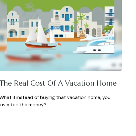
The Real Cost Of A Vacation Home
What if instead of buying that vacation home, you
invested the money?