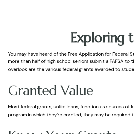
Exploring 
You may have heard of the Free Application for Federal St
more than half of high school seniors submit a FAFSA to
overlook are the various federal grants awarded to stude
Granted Value
Most federal grants, unlike loans, function as sources of
program in which they’re enrolled, they may be required to