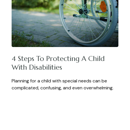
4 Steps To Protecting A Child
With Disabilities
Planning for a child with special needs can be
complicated, confusing, and even overwhelming.