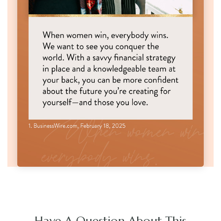
Have A Question About This