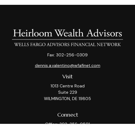
Fax:
302-256-0309
dennis.a.valentino@wfafinet.com
Visit
1013 Centre Road
Suite 229
WILMINGTON,
DE
19805
Connect
Office:
302-256-0501