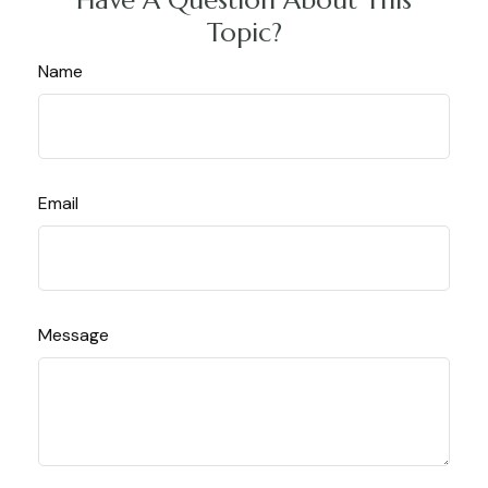
Topic?
Name
Email
Message