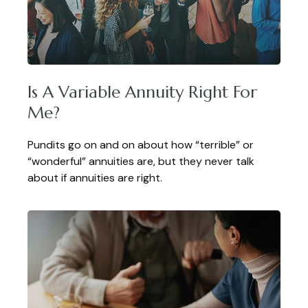
Is A Variable Annuity Right For
Me?
Pundits go on and on about how “terrible” or
“wonderful” annuities are, but they never talk
about if annuities are right.