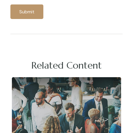
Related Content