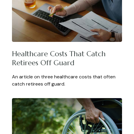
Healthcare Costs That Catch
Retirees Off Guard
An article on three healthcare costs that often
catch retirees off guard.