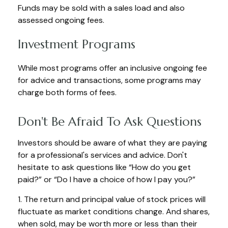
Funds may be sold with a sales load and also
assessed ongoing fees.
Investment Programs
While most programs offer an inclusive ongoing fee
for advice and transactions, some programs may
charge both forms of fees.
Don't Be Afraid To Ask Questions
Investors should be aware of what they are paying
for a professional's services and advice. Don't
hesitate to ask questions like “How do you get
paid?” or “Do I have a choice of how I pay you?”
1. The return and principal value of stock prices will
fluctuate as market conditions change. And shares,
when sold, may be worth more or less than their