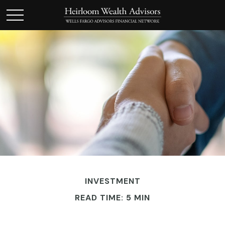
INVESTMENT
READ TIME: 5 MIN