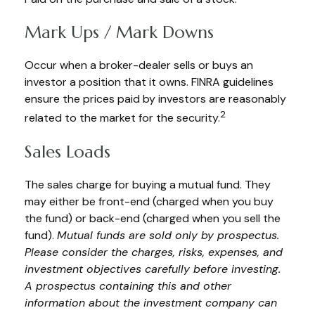
Mark Ups / Mark Downs
Occur when a broker-dealer sells or buys an
investor a position that it owns. FINRA guidelines
ensure the prices paid by investors are reasonably
2
related to the market for the security.
Sales Loads
The sales charge for buying a mutual fund. They
may either be front-end (charged when you buy
the fund) or back-end (charged when you sell the
fund).
Mutual funds are sold only by prospectus.
Please consider the charges, risks, expenses, and
investment objectives carefully before investing.
A prospectus containing this and other
information about the investment company can