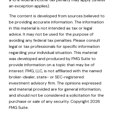
an exception applies).
The content is developed from sources believed to
be providing accurate information. The information
in this material is not intended as tax or legal
advice. It may not be used for the purpose of
avoiding any federal tax penalties. Please consult
legal or tax professionals for specific information
regarding your individual situation. This material
was developed and produced by FMG Suite to
provide information on a topic that may be of
interest. FMG, LLC, is not affiliated with the named
broker-dealer, state- or SEC-registered
investment advisory firm. The opinions expressed
and material provided are for general information,
and should not be considered a solicitation for the
purchase or sale of any security. Copyright
2026
FMG Suite.