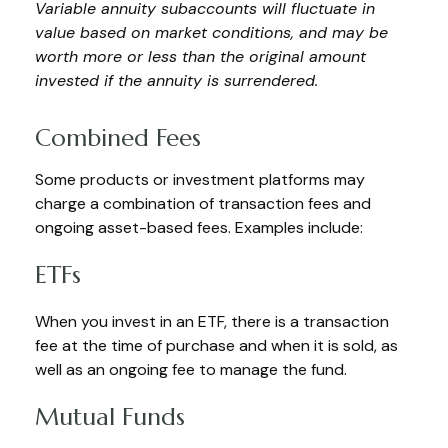
Variable annuity subaccounts will fluctuate in
value based on market conditions, and may be
worth more or less than the original amount
invested if the annuity is surrendered.
Combined Fees
Some products or investment platforms may
charge a combination of transaction fees and
ongoing asset-based fees. Examples include:
ETFs
When you invest in an ETF, there is a transaction
fee at the time of purchase and when it is sold, as
well as an ongoing fee to manage the fund.
Mutual Funds