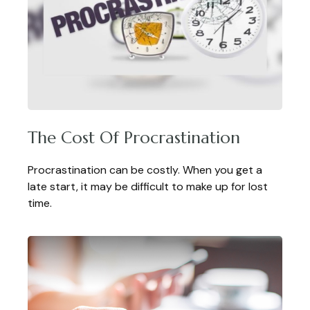
The Cost Of Procrastination
Procrastination can be costly. When you get a
late start, it may be difficult to make up for lost
time.