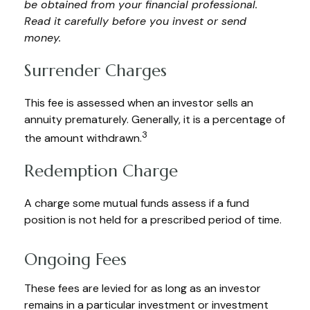
be obtained from your financial professional.
Read it carefully before you invest or send
money.
Surrender Charges
This fee is assessed when an investor sells an
annuity prematurely. Generally, it is a percentage of
3
the amount withdrawn.
Redemption Charge
A charge some mutual funds assess if a fund
position is not held for a prescribed period of time.
Ongoing Fees
These fees are levied for as long as an investor
remains in a particular investment or investment