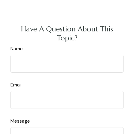
Have A Question About This
Topic?
Name
Email
Message