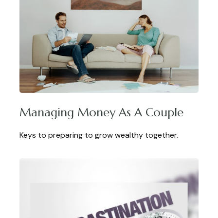
Managing Money As A Couple
Keys to preparing to grow wealthy together.