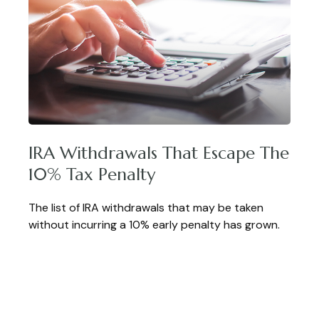
IRA Withdrawals That Escape The
10% Tax Penalty
The list of IRA withdrawals that may be taken
without incurring a 10% early penalty has grown.