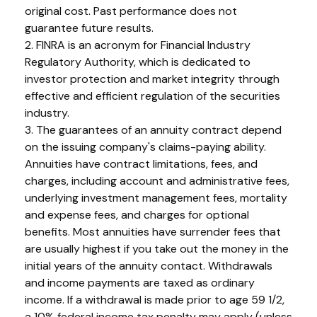
original cost. Past performance does not
guarantee future results.
2. FINRA is an acronym for Financial Industry
Regulatory Authority, which is dedicated to
investor protection and market integrity through
effective and efficient regulation of the securities
industry.
3. The guarantees of an annuity contract depend
on the issuing company's claims-paying ability.
Annuities have contract limitations, fees, and
charges, including account and administrative fees,
underlying investment management fees, mortality
and expense fees, and charges for optional
benefits. Most annuities have surrender fees that
are usually highest if you take out the money in the
initial years of the annuity contact. Withdrawals
and income payments are taxed as ordinary
income. If a withdrawal is made prior to age 59 1/2,
a 10% federal income tax penalty may apply (unless