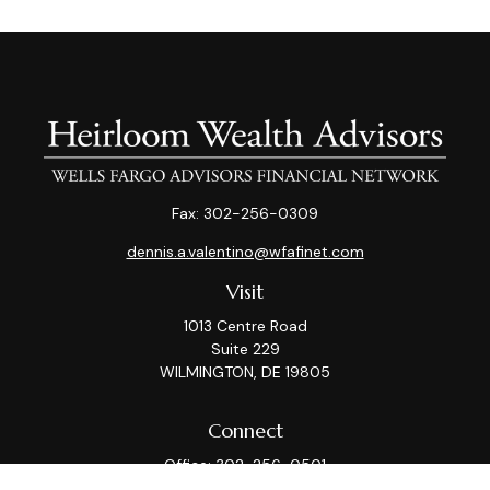
Fax:
302-256-0309
dennis.a.valentino@wfafinet.com
Visit
1013 Centre Road
Suite 229
WILMINGTON,
DE
19805
Connect
Office:
302-256-0501