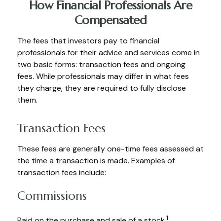
How Financial Professionals Are
Compensated
The fees that investors pay to financial
professionals for their advice and services come in
two basic forms: transaction fees and ongoing
fees. While professionals may differ in what fees
they charge, they are required to fully disclose
them.
Transaction Fees
These fees are generally one-time fees assessed at
the time a transaction is made. Examples of
transaction fees include:
Commissions
1
Paid on the purchase and sale of a stock.