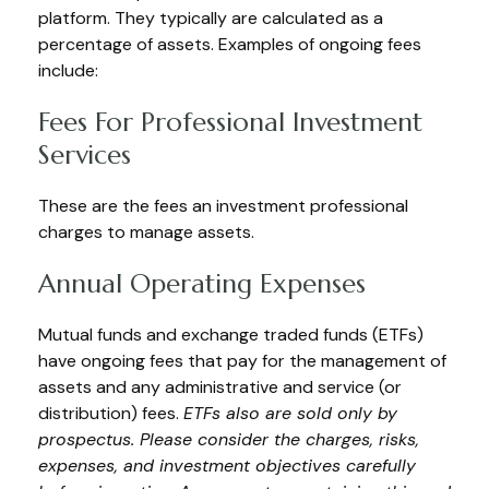
platform. They typically are calculated as a
percentage of assets. Examples of ongoing fees
include:
Fees For Professional Investment
Services
These are the fees an investment professional
charges to manage assets.
Annual Operating Expenses
Mutual funds and exchange traded funds (ETFs)
have ongoing fees that pay for the management of
assets and any administrative and service (or
distribution) fees.
ETFs also are sold only by
prospectus. Please consider the charges, risks,
expenses, and investment objectives carefully