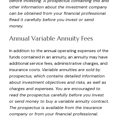
before investing. A prospectus containing this and
other information about the investment company
can be obtained from your financial professional.
Read it carefully before you invest or send
money.
Annual Variable Annuity Fees
In addition to the annual operating expenses of the
funds contained in an annuity, an annuity may have
additional service fees, administrative charges, and
insurance costs.
Variable annuities are sold by
prospectus, which contains detailed information
about investment objectives and risks, as well as
charges and expenses. You are encouraged to
read the prospectus carefully before you invest
or send money to buy a variable annuity contract.
The prospectus is available from the insurance
company or from your financial professional.