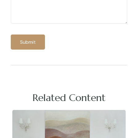
Related Content