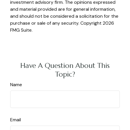
investment advisory firm. The opinions expressed
and material provided are for general information,
and should not be considered a solicitation for the
purchase or sale of any security. Copyright
2026
FMG Suite.
Have A Question About This
Topic?
Name
Email