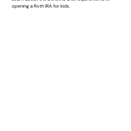
opening a Roth IRA for kids.