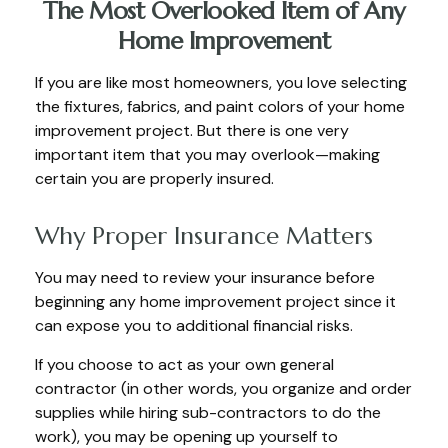
The Most Overlooked Item of Any
Home Improvement
If you are like most homeowners, you love selecting
the fixtures, fabrics, and paint colors of your home
improvement project. But there is one very
important item that you may overlook—making
certain you are properly insured.
Why Proper Insurance Matters
You may need to review your insurance before
beginning any home improvement project since it
can expose you to additional financial risks.
If you choose to act as your own general
contractor (in other words, you organize and order
supplies while hiring sub-contractors to do the
work), you may be opening up yourself to