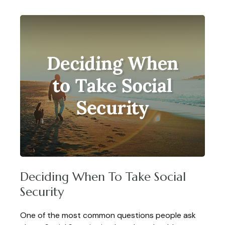
Deciding When To Take Social
Security
One of the most common questions people ask