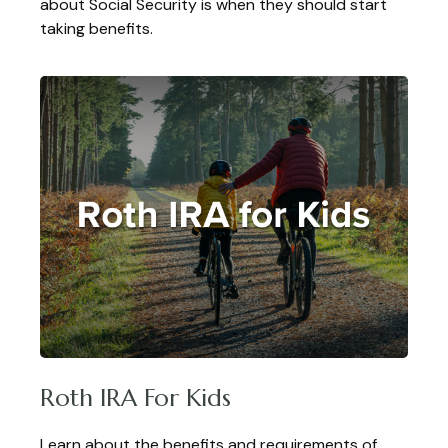
about Social Security is when they should start
taking benefits.
Roth IRA For Kids
Learn about the benefits and requirements of