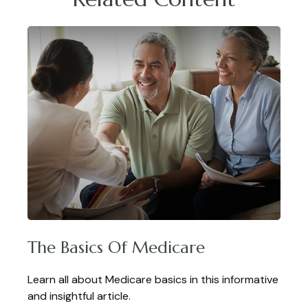
The Basics Of Medicare
Learn all about Medicare basics in this informative
and insightful article.