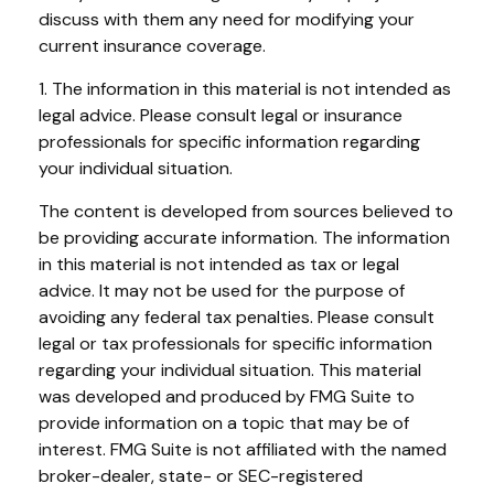
discuss with them any need for modifying your
current insurance coverage.
1. The information in this material is not intended as
legal advice. Please consult legal or insurance
professionals for specific information regarding
your individual situation.
The content is developed from sources believed to
be providing accurate information. The information
in this material is not intended as tax or legal
advice. It may not be used for the purpose of
avoiding any federal tax penalties. Please consult
legal or tax professionals for specific information
regarding your individual situation. This material
was developed and produced by FMG Suite to
provide information on a topic that may be of
interest. FMG Suite is not affiliated with the named
broker-dealer, state- or SEC-registered