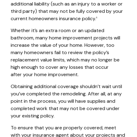
additional liability (such as an injury to a worker or
third party) that may not be fully covered by your
current homeowners insurance policy.¹
Whether it’s an extra room or an updated
bathroom, many home improvement projects will
increase the value of your home. However, too
many homeowners fail to review the policy’s
replacement value limits, which may no longer be
high enough to cover any losses that occur
after your home improvement.
Obtaining additional coverage shouldn’t wait until
you’ve completed the remodeling. After all, at any
point in the process, you will have supplies and
completed work that may not be covered under
your existing policy.
To ensure that you are properly covered, meet
with your insurance agent about your projects and