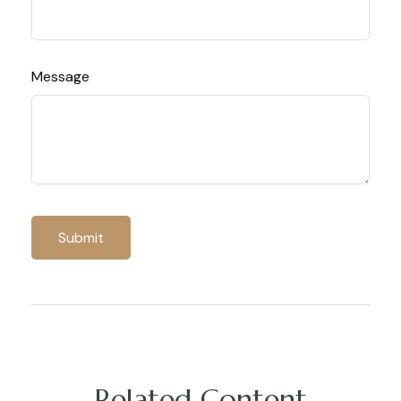
Message
Related Content