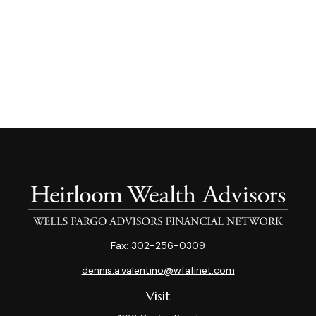
Fax:
302-256-0309
dennis.a.valentino@wfafinet.com
Visit