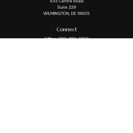
1013 Centre Road
Suite 229
WILMINGTON,
DE
19805
Connect
Office:
302-256-0501
Check the background of your financial professional on
FINRA's
BrokerCheck
.
This information is intended for use only by residents
of (AZ, CA, CT, DC, DE, FL, GA, IL, KS, MA, MD, ME, MI, MT,
NC, NJ, NY, PA, TX, VA, WA, WI). Securities-related
services may not be provided to individuals residing in
any state not listed above. Please consult with the FA
as s/he may not be registered in all states.
For parties residing outside of the U.S., this information
is: (i) provided for informational purposes only, (ii) not
and should not be construed in any manner as an offer
to participate in any investment or to buy or sell any