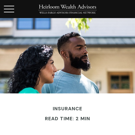
INSURANCE
READ TIME: 2 MIN