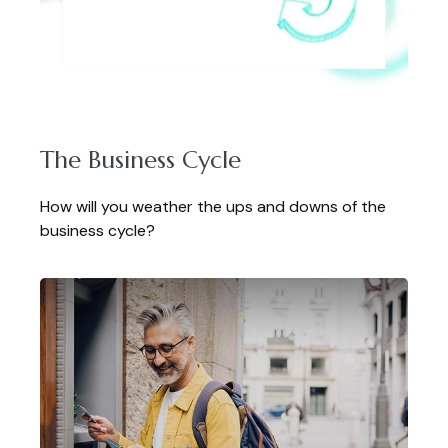
The Business Cycle
How will you weather the ups and downs of the
business cycle?