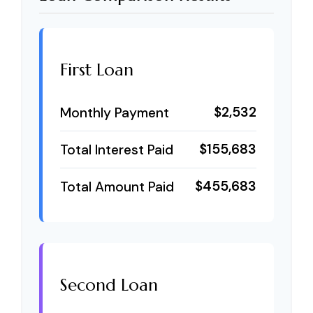
First Loan
$2,532
Monthly Payment
$155,683
Total Interest Paid
$455,683
Total Amount Paid
Second Loan