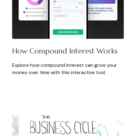
How Compound Interest Works
Explore how compound interest can grow your
money over time with this interactive tool.