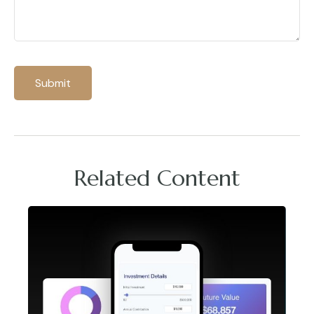
Related Content