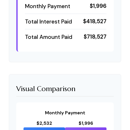
$1,996
Monthly Payment
$418,527
Total Interest Paid
$718,527
Total Amount Paid
Visual Comparison
Monthly Payment
$2,532
$1,996