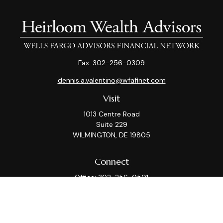
Fax:
302-256-0309
dennis.a.valentino@wfafinet.com
Visit
1013 Centre Road
Suite 229
WILMINGTON,
DE
19805
Connect
Office:
302-256-0501
Check the background of your financial professional on
FINRA's
BrokerCheck
.