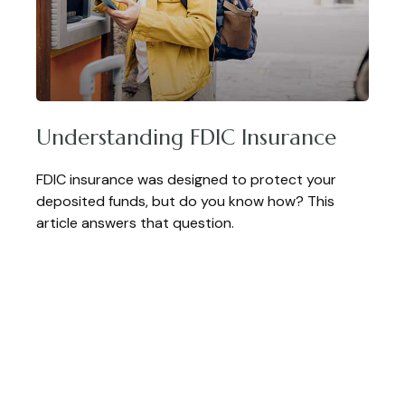
Understanding FDIC Insurance
FDIC insurance was designed to protect your
deposited funds, but do you know how? This
article answers that question.