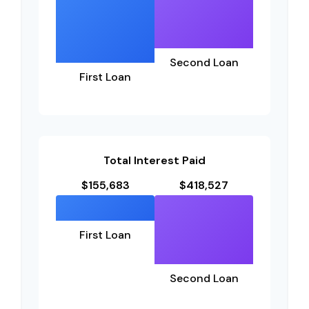
Second Loan
First Loan
Total Interest Paid
$155,683
$418,527
First Loan
Second Loan