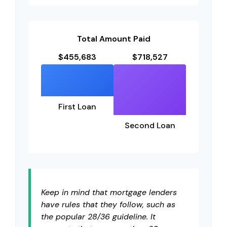
Total Amount Paid
$455,683
$718,527
First Loan
Second Loan
Keep in mind that mortgage lenders
have rules that they follow, such as
the popular 28/36 guideline. It