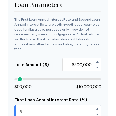
Loan Parameters
The First Loan Annual Interest Rate and Second Loan
Annual Interest Rate are both hypothetical examples
used for illustrative purposes only. They do not
represent any specific mortgage rate. Actual returns
will fluctuate. The illustration does not take into
account any other factors, including loan origination
fees.
Loan Amount ($)
$50,000
$10,000,000
First Loan Annual Interest Rate (%)