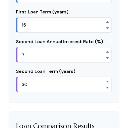
First Loan Term (years)
Second Loan Annual Interest Rate (%)
Second Loan Term (years)
Loan Comparison Results