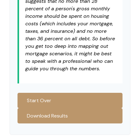
suggests that no more than 28
percent of a person's gross monthly
income should be spent on housing
costs (which includes your mortgage,
taxes, and insurance) and no more
than 36 percent on all debt. So before
you get too deep into mapping out
mortgage scenarios, it might be best
to speak with a professional who can
guide you through the numbers.
Start Over
Download Results