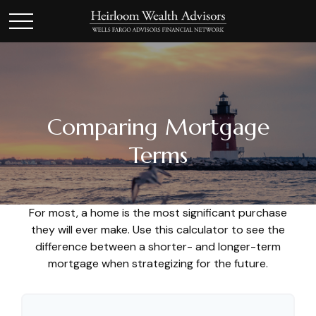
Comparing Mortgage
Terms
For most, a home is the most significant purchase
they will ever make. Use this calculator to see the
difference between a shorter- and longer-term
mortgage when strategizing for the future.