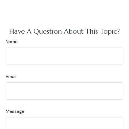
Have A Question About This Topic?
Name
Email
Message