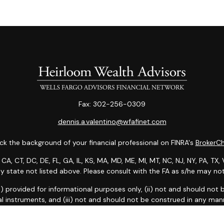
Fax:
302-256-0309
dennis.a.valentino@wfafinet.com
k the background of your financial professional on FINRA's
BrokerC
 CA, CT, DC, DE, FL, GA, IL, KS, MA, MD, ME, MI, MT, NC, NJ, NY, PA, T
any state not listed above. Please consult with the FA as s/he may not 
: (i) provided for informational purposes only, (ii) not and should no
al instruments, and (iii) not and should not be construed in any manne
and services listed may not be available, or may have restrictions, 