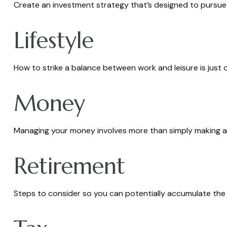
Create an investment strategy that’s designed to pursue y
Lifestyle
How to strike a balance between work and leisure is just 
Money
Managing your money involves more than simply making a
Retirement
Steps to consider so you can potentially accumulate the 