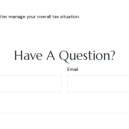
ter manage your overall tax situation.
Have A Question?
Email