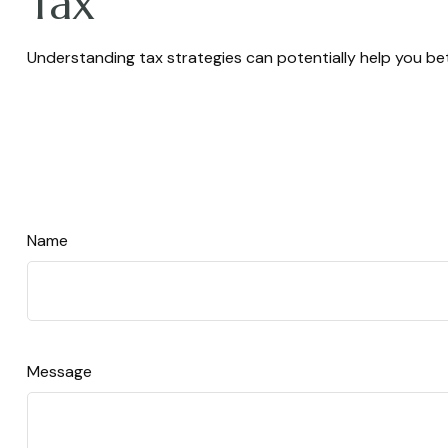
Tax
Understanding tax strategies can potentially help you bet
Name
Message