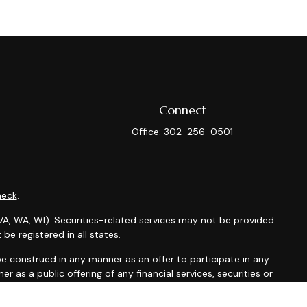
Connect
Office:
302-256-0501
heck
.
X, VA, WA, WI). Securities-related services may not be provided
be registered in all states.
t be construed in any manner as an offer to participate in any
r as a public offering of any financial services, securities or
depending on client country of residence.