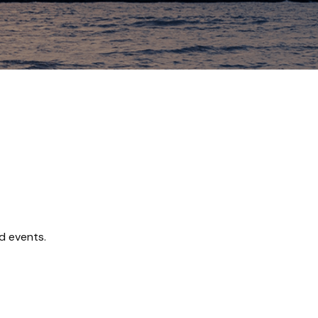
d events.