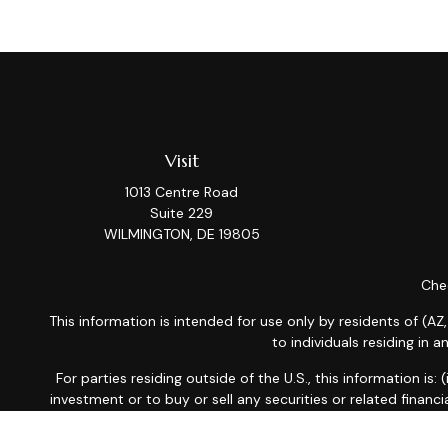
Visit
1013 Centre Road
Suite 229
WILMINGTON,
DE
19805
Chec
This information is intended for use only by residents of (AZ,
to individuals residing in 
For parties residing outside of the U.S., this information is
investment or to buy or sell any securities or related financi
related financial instruments. Products 