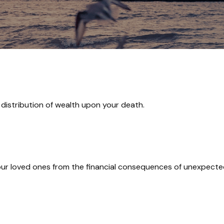
 distribution of wealth upon your death.
our loved ones from the financial consequences of unexpecte