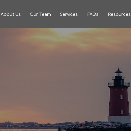
About Us
Our Team
Services
FAQs
Resources