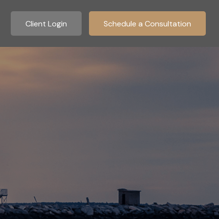
Client Login
Schedule a Consultation