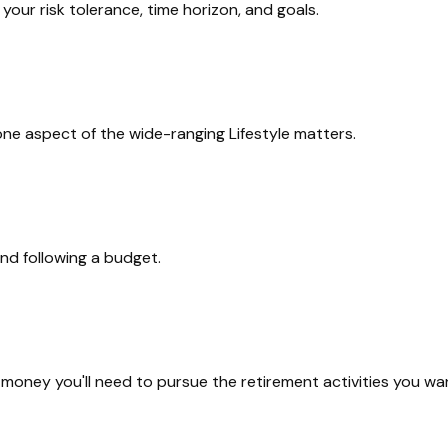
our risk tolerance, time horizon, and goals.
one aspect of the wide-ranging Lifestyle matters.
nd following a budget.
money you'll need to pursue the retirement activities you wa