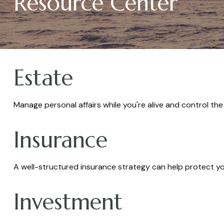
Resource Center
Estate
Manage personal affairs while you're alive and control the
Insurance
A well-structured insurance strategy can help protect y
Investment